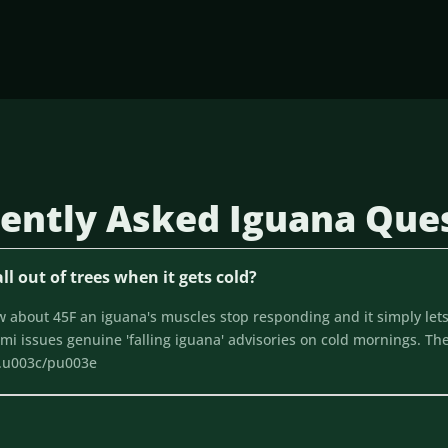
ently Asked Iguana Que
ll out of trees when it gets cold?
about 45F an iguana's muscles stop responding and it simply lets
i issues genuine 'falling iguana' advisories on cold mornings. The
f.u003c/pu003e