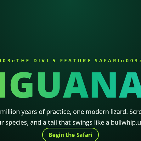
003eTHE DIVI 5 FEATURE SAFARIu003
IGUAN
illion years of practice, one modern lizard. Scro
ur species, and a tail that swings like a bullwhi
Begin the Safari