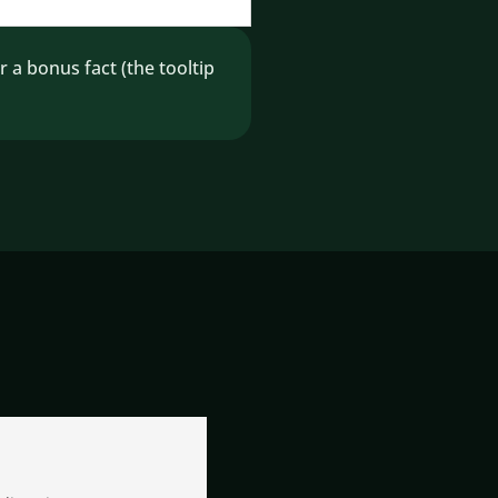
 bonus fact (the tooltip