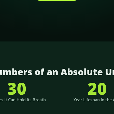
mbers of an Absolute U
30
20
s It Can Hold Its Breath
Year Lifespan in the 