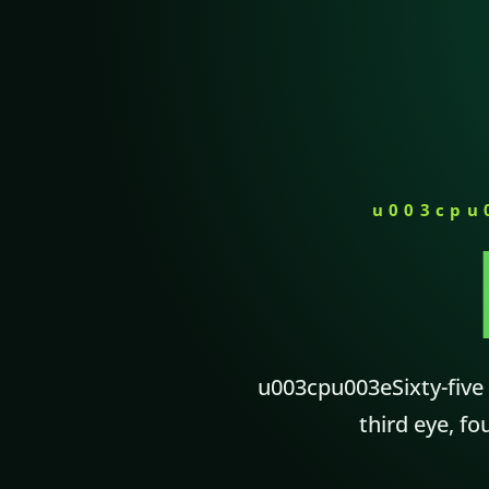
u003cpu
u003cpu003eSixty-five m
third eye, fo