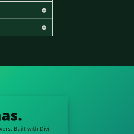
as.
ors. Built with Divi