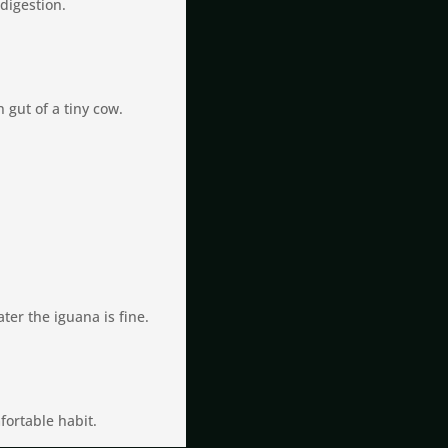
digestion.
 gut of a tiny cow.
ater the iguana is fine.
fortable habit.