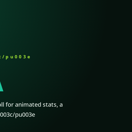
c/pu003e
A
ll for animated stats, a
p.u003c/pu003e