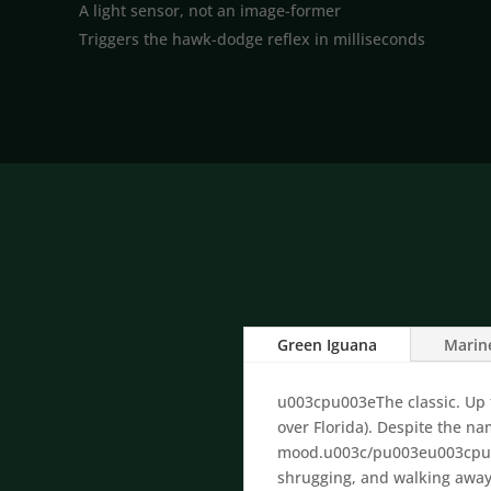
A light sensor, not an image-former
Triggers the hawk-dodge reflex in milliseconds
Green Iguana
Marin
u003cpu003eThe classic. Up to
over Florida). Despite the n
mood.u003c/pu003eu003cpu00
shrugging, and walking awa