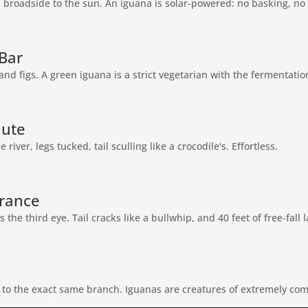
, broadside to the sun. An iguana is solar-powered: no basking, no 
Bar
and figs. A green iguana is a strict vegetarian with the fermentation
ute
river, legs tucked, tail sculling like a crocodile's. Effortless.
rance
the third eye. Tail cracks like a bullwhip, and 40 feet of free-fall l
 to the exact same branch. Iguanas are creatures of extremely com