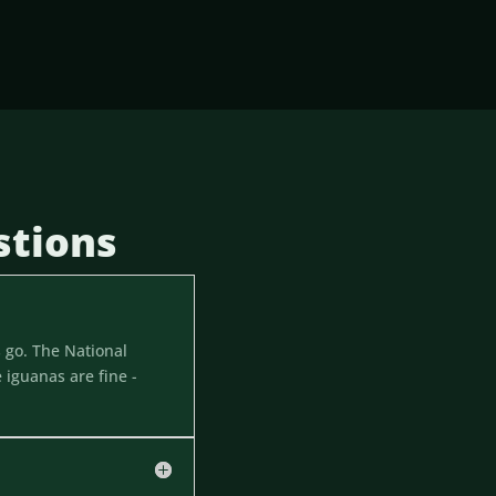
stions
 go. The National
 iguanas are fine -