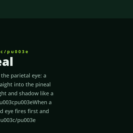
3c/pu003e
eal
the parietal eye: a
aight into the pineal
ight and shadow like a
eu003cpu003eWhen a
 eye fires first and
s.u003c/pu003e