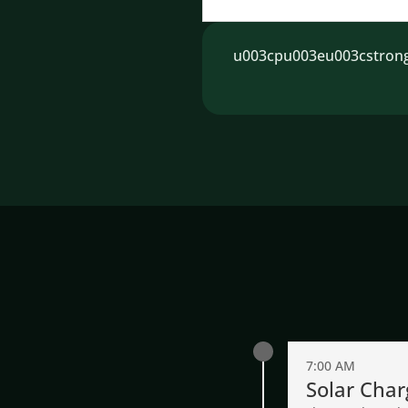
u003cpu003eu003cstrongu
7:00 AM
Solar Char