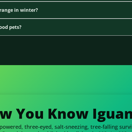
range in winter?
ood pets?
w You Know Iguan
wered, three-eyed, salt-sneezing, tree-falling surviv