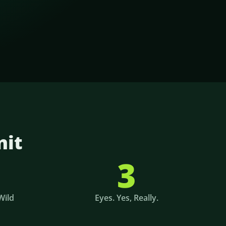
nit
3
Wild
Eyes. Yes, Really.