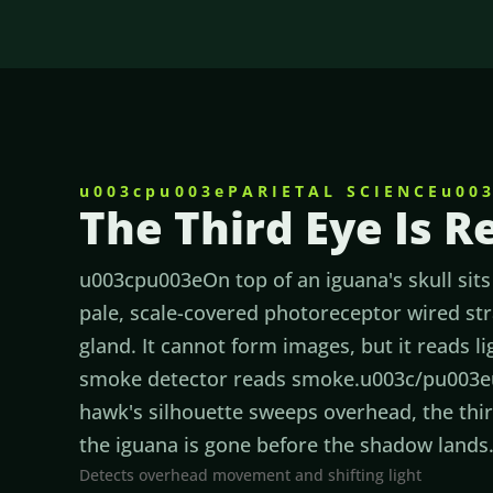
u003cpu003ePARIETAL SCIENCEu00
The Third Eye Is R
u003cpu003eOn top of an iguana's skull sits 
pale, scale-covered photoreceptor wired str
gland. It cannot form images, but it reads l
smoke detector reads smoke.u003c/pu003
hawk's silhouette sweeps overhead, the third
the iguana is gone before the shadow land
Detects overhead movement and shifting light