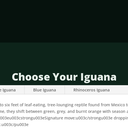
Choose Your Iguana
e Iguana
Blue Iguana
Rhinoceros Iguana
 six feet of leaf-eating, tree-lounging reptile found from Mexico to
ame, they shift between green, grey, and burnt orange with season
3eu003cstrongu003eSignature move:u003c/strongu003e dropping 4
y.u003c/pu003e