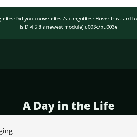
003eDid you know?u003c/strongu003e Hover this card for a
is Divi 5.8's newest module).u003c/pu003e
A Day in the Life
ging