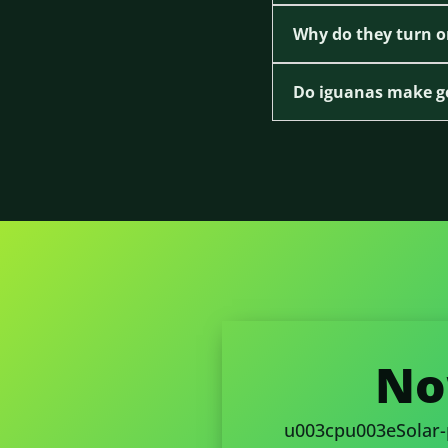
Why do they turn o
Do iguanas make g
No
u003cpu003eSolar-po