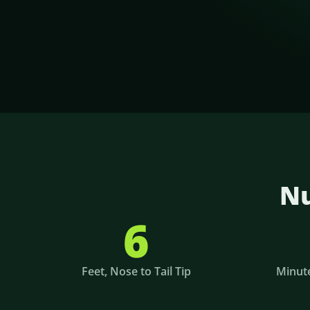
Nu
6
Feet, Nose to Tail Tip
Minute