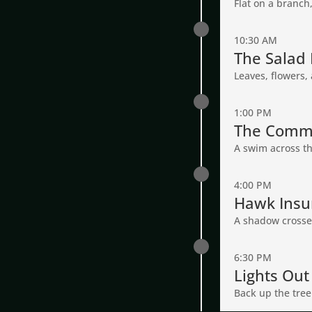
Flat on a branch
10:30 AM
The Salad 
Leaves, flowers, 
1:00 PM
The Comm
A swim across the 
4:00 PM
Hawk Insu
A shadow crosses 
6:30 PM
Lights Out
Back up the tree