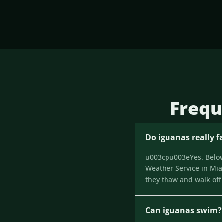
Frequ
Do iguanas really fa
u003cpu003eYes. Below 
Weather Service in Miam
they thaw and walk of
Can iguanas swim?