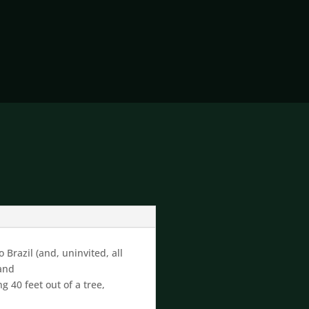
 Brazil (and, uninvited, all
 and
0 feet out of a tree,