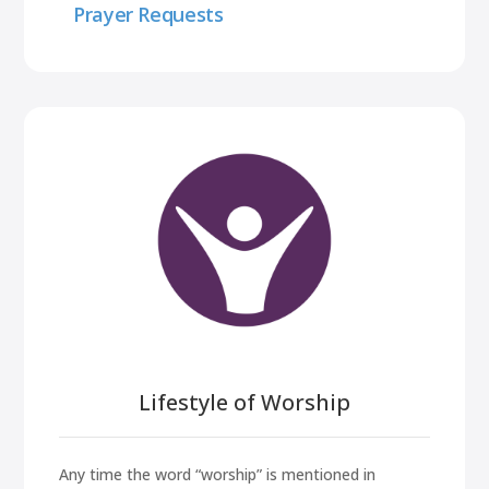
Prayer Requests
Lifestyle of Worship
Any time the word “worship” is mentioned in