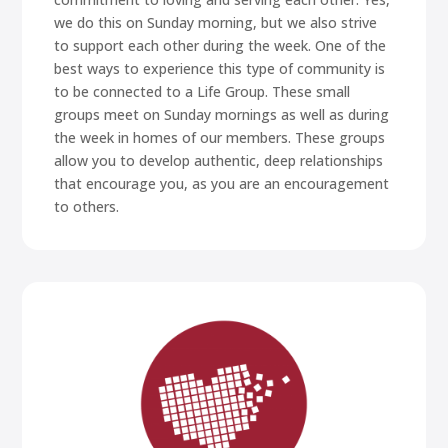
we do this on Sunday morning, but we also strive
to support each other during the week. One of the
best ways to experience this type of community is
to be connected to a Life Group. These small
groups meet on Sunday mornings as well as during
the week in homes of our members. These groups
allow you to develop authentic, deep relationships
that encourage you, as you are an encouragement
to others.