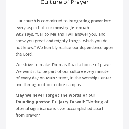
Culture of Prayer
Our church is committed to integrating prayer into
every aspect of our ministry.
Jeremiah
33:3
says,
“Call to Me and I will answer you, and
show you great and mighty things, which you do
not know.”
We humbly realize our dependence upon
the Lord.
We strive to make Thomas Road a house of prayer.
We want it to be part of our culture every minute
of every day on Main Street, in the Worship Center
and throughout our entire campus.
May we never forget the words of our
founding pastor, Dr. Jerry Falwell:
“Nothing of
eternal significance is ever accomplished apart
from prayer.”