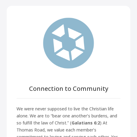
Connection to Community
We were never supposed to live the Christian life
alone. We are to
“bear one another’s burdens, and
so fulfill the law of Christ.”
(
Galatians 6:2
) At
Thomas Road, we value each member’s
commitment to loving and serving each other. Yes,