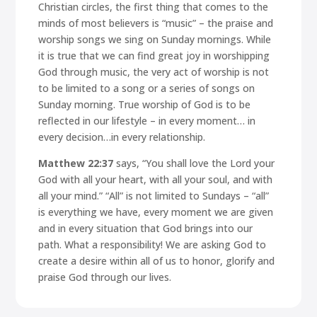
Christian circles, the first thing that comes to the
minds of most believers is “music” – the praise and
worship songs we sing on Sunday mornings. While
it is true that we can find great joy in worshipping
God through music, the very act of worship is not
to be limited to a song or a series of songs on
Sunday morning. True worship of God is to be
reflected in our lifestyle – in every moment… in
every decision…in every relationship.
Matthew 22:37
says,
“You shall love the Lord your
God with all your heart, with all your soul, and with
all your mind.”
“All” is not limited to Sundays – “all”
is everything we have, every moment we are given
and in every situation that God brings into our
path. What a responsibility! We are asking God to
create a desire within all of us to honor, glorify and
praise God through our lives.