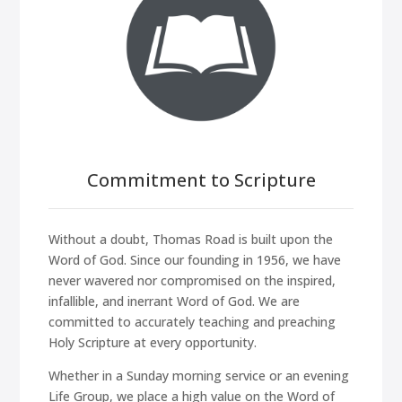
Commitment to Scripture
Without a doubt, Thomas Road is built upon the
Word of God. Since our founding in 1956, we have
never wavered nor compromised on the inspired,
infallible, and inerrant Word of God. We are
committed to accurately teaching and preaching
Holy Scripture at every opportunity.
Whether in a Sunday morning service or an evening
Life Group, we place a high value on the Word of