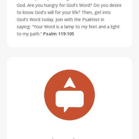
God. Are you hungry for God’s Word? Do you desire
to know God’s will for your life? Then, get into
God’s Word today. Join with the Psalmist in
saying:
“Your Word is a lamp to my feet and a light
to my path.”
Psalm 119:105