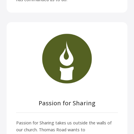
Passion for Sharing
Passion for Sharing takes us outside the walls of
our church. Thomas Road wants to