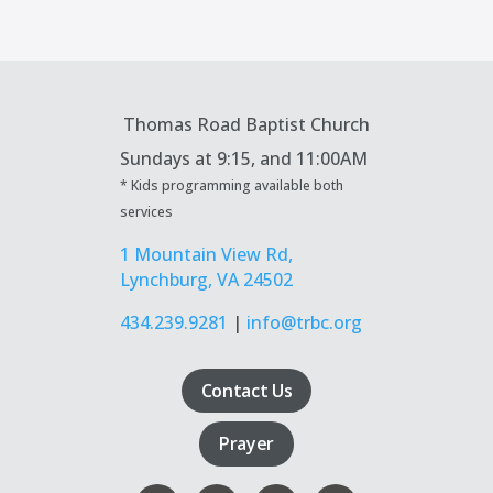
Thomas Road Baptist Church
Sundays at
9:15, and 11:00AM
* Kids programming available both
services
1 Mountain View Rd,
Lynchburg, VA 24502
434.239.9281
|
info@trbc.org
Contact Us
Prayer