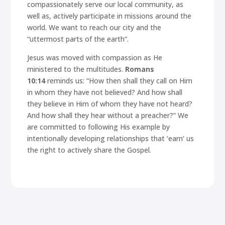
compassionately serve our local community, as
well as, actively participate in missions around the
world. We want to reach our city and the
“uttermost parts of the earth”.
Jesus was moved with compassion as He
ministered to the multitudes.
Romans
10:14
reminds us:
“How then shall they call on Him
in whom they have not believed? And how shall
they believe in Him of whom they have not heard?
And how shall they hear without a preacher?”
We
are committed to following His example by
intentionally developing relationships that ‘earn’ us
the right to actively share the Gospel.