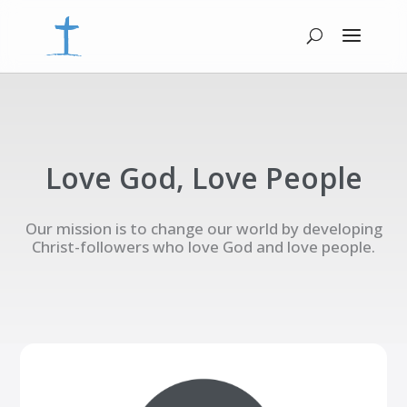
Love God, Love People
Our mission is to change our world by developing
Christ-followers who love God and love people.