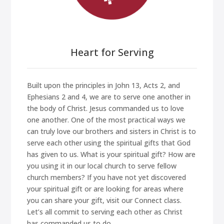
Heart for Serving
Built upon the principles in John 13, Acts 2, and
Ephesians 2 and 4, we are to serve one another in
the body of Christ. Jesus commanded us to love
one another. One of the most practical ways we
can truly love our brothers and sisters in Christ is to
serve each other using the spiritual gifts that God
has given to us. What is your spiritual gift? How are
you using it in our local church to serve fellow
church members? If you have not yet discovered
your spiritual gift or are looking for areas where
you can share your gift, visit our Connect class.
Let’s all commit to serving each other as Christ
has commanded us to do.