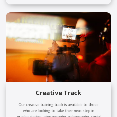
Creative Track
Our creative training track is available to those
who are looking to take their next step in
graphic design, photography, videography, social