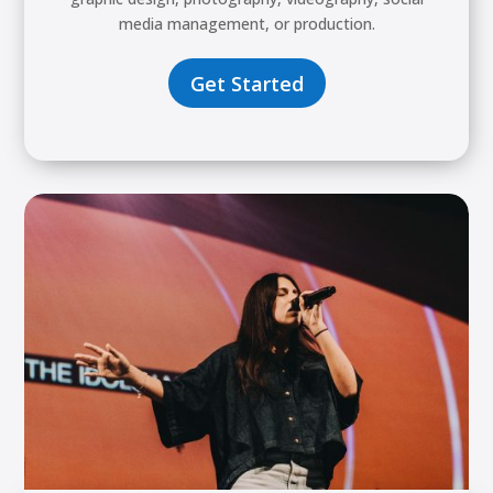
media management, or production.
Get Started