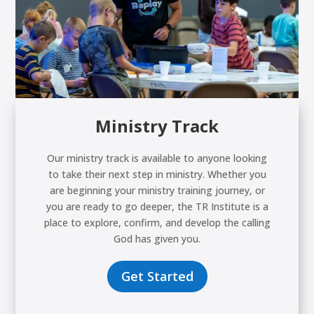
Ministry Track
Our ministry track is available to anyone looking
to take their next step in ministry. Whether you
are beginning your ministry training journey, or
you are ready to go deeper, the TR Institute is a
place to explore, confirm, and develop the calling
God has given you.
Get Started