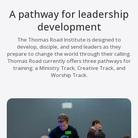
A pathway for leadership
development
The Thomas Road Institute is designed to
develop, disciple, and send leaders as they
prepare to change the world through their calling.
Thomas Road currently offers three pathways for
training: a Ministry Track, Creative Track, and
Worship Track.