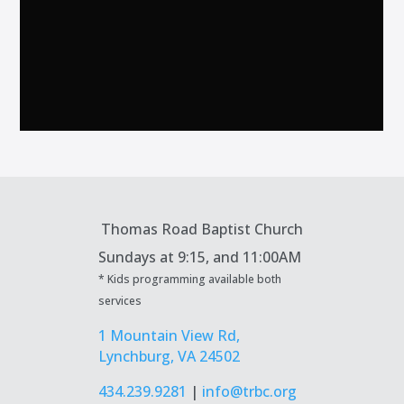
Thomas Road Baptist Church
Sundays at
9:15, and 11:00AM
* Kids programming available both
services
1 Mountain View Rd,
Lynchburg, VA 24502
434.239.9281
|
info@trbc.org