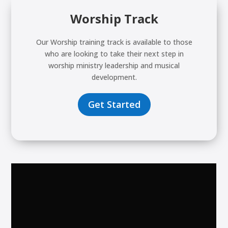
Worship Track
Our Worship training track is available to those
who are looking to take their next step in
worship ministry leadership and musical
development.
Get Started