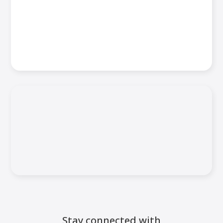
Stay connected with