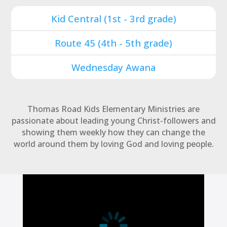
Kid Central (1st - 3rd grade)
Route 45 (4th - 5th grade)
Wednesday Awana
Thomas Road Kids Elementary Ministries are
passionate about leading young Christ-followers and
showing them weekly how they can change the
world around them by loving God and loving people.