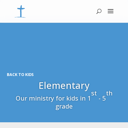
BACK TO KIDS
Elementary
st
th
Our ministry for kids in 1
- 5
grade