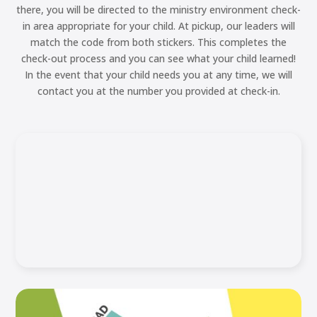
there, you will be directed to the ministry environment check-
in area appropriate for your child. At pickup, our leaders will
match the code from both stickers. This completes the
check-out process and you can see what your child learned!
In the event that your child needs you at any time, we will
contact you at the number you provided at check-in.