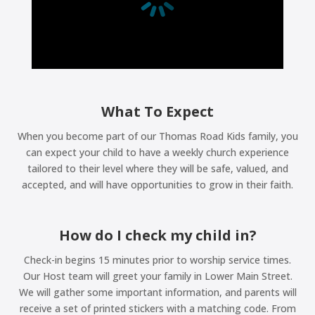
What To Expect
When you become part of our Thomas Road Kids family, you
can expect your child to have a weekly church experience
tailored to their level where they will be safe, valued, and
accepted, and will have opportunities to grow in their faith.
How do I check my child in?
Check-in begins 15 minutes prior to worship service times.
Our Host team will greet your family in Lower Main Street.
We will gather some important information, and parents will
receive a set of printed stickers with a matching code. From