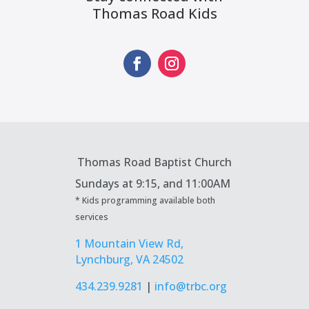
Thomas Road Kids
Thomas Road Baptist Church
Sundays at
9:15, and 11:00AM
* Kids programming available both
services
1 Mountain View Rd,
Lynchburg, VA 24502
434.239.9281
|
info@trbc.org