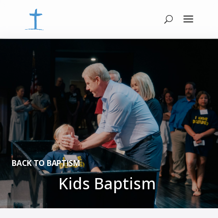
BACK TO BAPTISM
Kids Baptism