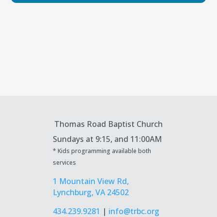
Thomas Road Baptist Church
Sundays at
9:15, and 11:00AM
* Kids programming available both
services
1 Mountain View Rd,
Lynchburg, VA 24502
434.239.9281
|
info@trbc.org