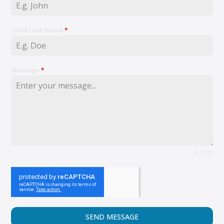
Child Last Name
*
Message
*
0 / 180
SEND MESSAGE