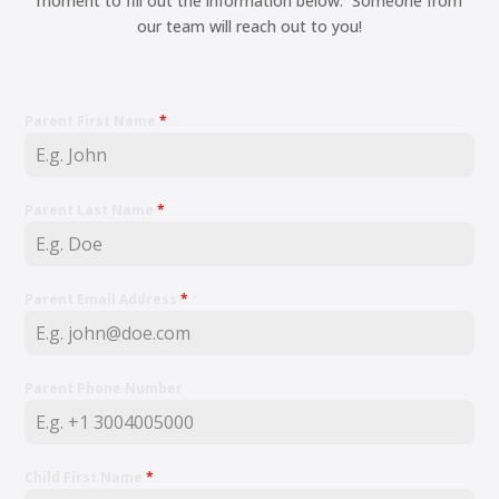
moment to fill out the information below. Someone from
our team will reach out to you!
Parent First Name
*
Parent Last Name
*
Parent Email Address
*
Parent Phone Number
Child First Name
*