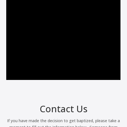
Contact Us
If you have made the decision to get baptized, please take a