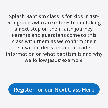
Splash Baptism class is for kids in 1st-
5th grades who are interested in taking
a next step on their faith journey.
Parents and guardians come to this
class with them as we confirm their
salvation decision and provide
information on what baptism is and why
we follow Jesus’ example.
Register for our Next Class Here