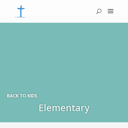
BACK TO KIDS
Elementary