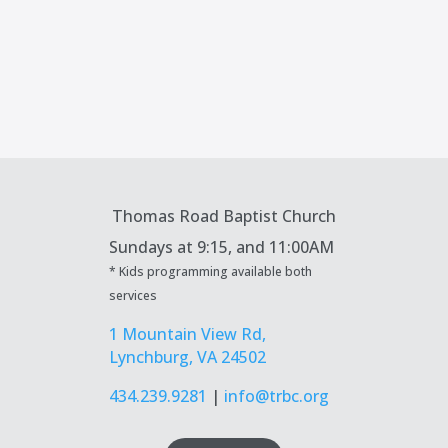
Thomas Road Baptist Church
Sundays at
9:15, and 11:00AM
* Kids programming available both
services
1 Mountain View Rd,
Lynchburg, VA 24502
434.239.9281
|
info@trbc.org