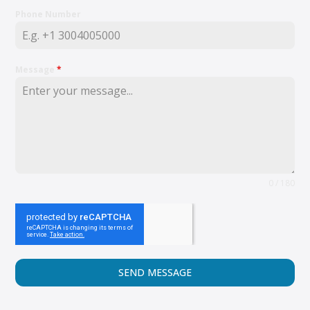
Phone Number
Message
*
0 / 180
SEND MESSAGE