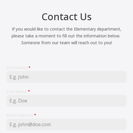
Contact Us
If you would like to contact the Elementary department,
please take a moment to fill out the information below.
Someone from our team will reach out to you!
First Name
*
Last Name
*
Email Address
*