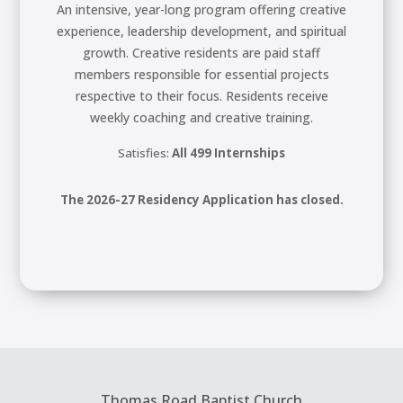
An intensive, year-long program offering creative
experience, leadership development, and spiritual
growth. Creative residents are paid staff
members responsible for essential projects
respective to their focus. Residents receive
weekly coaching and creative training.
Satisfies:
All 499 Internships
The 2026-27 Residency Application has closed.
Thomas Road Baptist Church