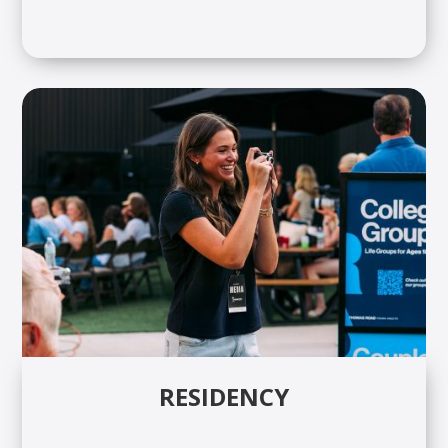
RESIDENCY