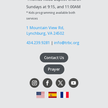
Sundays at
9:15, and 11:00AM
* Kids programming available both
services
1 Mountain View Rd,
Lynchburg, VA 24502
434.239.9281
|
info@trbc.org
Contact Us
Prayer