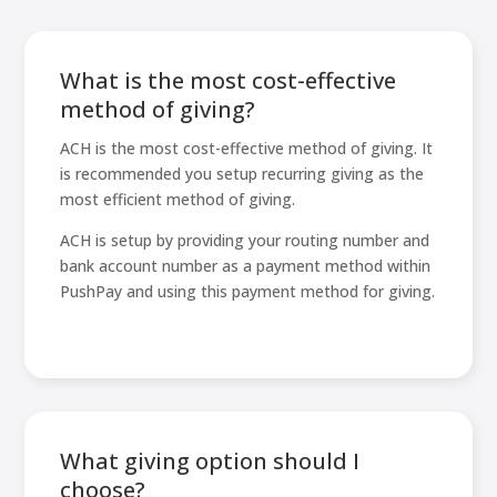
What is the most cost-effective
method of giving?
ACH is the most cost-effective method of giving. It
is recommended you setup recurring giving as the
most efficient method of giving.
ACH is setup by providing your routing number and
bank account number as a payment method within
PushPay and using this payment method for giving.
What giving option should I
choose?