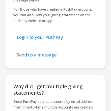
message below.
For those who have created a PushPay account,
you can also view your giving statement on the
PushPay website or app.
Login to your PushPay
Send us a message
Why did I get multiple giving
statements?
Since PushPay sets up accounts by email address,
from time-to-time multiple accounts are created