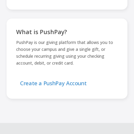
What is PushPay?
PushPay is our giving platform that allows you to
choose your campus and give a single gift, or
schedule recurring giving using your checking
account, debit, or credit card.
Create a PushPay Account