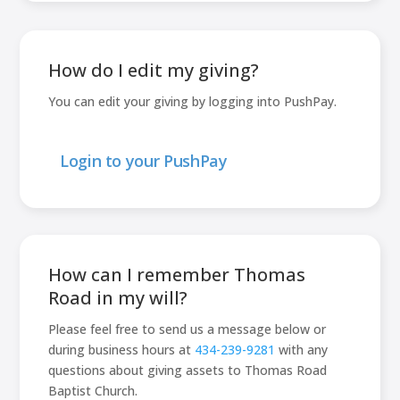
How do I edit my giving?
You can edit your giving by logging into PushPay.
Login to your PushPay
How can I remember Thomas
Road in my will?
Please feel free to send us a message below or
during business hours at
434-239-9281
with any
questions about giving assets to Thomas Road
Baptist Church.