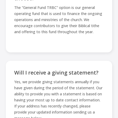
The “General Fund TRBC” option is our general
operating fund that is used to finance the ongoing
operations and ministries of the church. We
encourage contributors to give their Biblical tithe
and offering to this fund throughout the year.
Will I receive a giving statement?
Yes, we provide giving statements annually if you
have given during the period of the statement. Our
ability to provide you with a statement is based on
having your most up to date contact information.
If your address has recently changed, please
provide your updated information sending us a