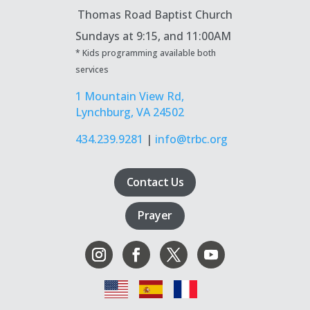
Thomas Road Baptist Church
Sundays at
9:15, and 11:00AM
* Kids programming available both
services
1 Mountain View Rd,
Lynchburg, VA 24502
434.239.9281
|
info@trbc.org
Contact Us
Prayer