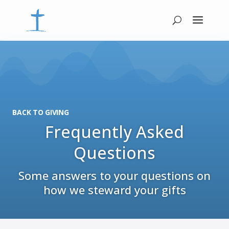
BACK TO GIVING
Frequently Asked
Questions
Some answers to your questions on
how we steward your gifts