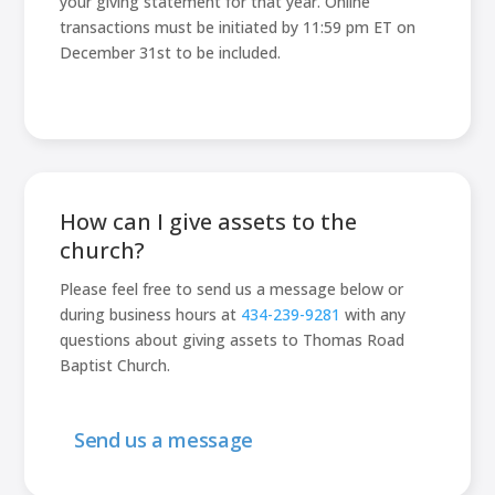
your giving statement for that year. Online
transactions must be initiated by 11:59 pm ET on
December 31st to be included.
How can I give assets to the
church?
Please feel free to send us a message below or
during business hours at
434-239-9281
with any
questions about giving assets to Thomas Road
Baptist Church.
Send us a message