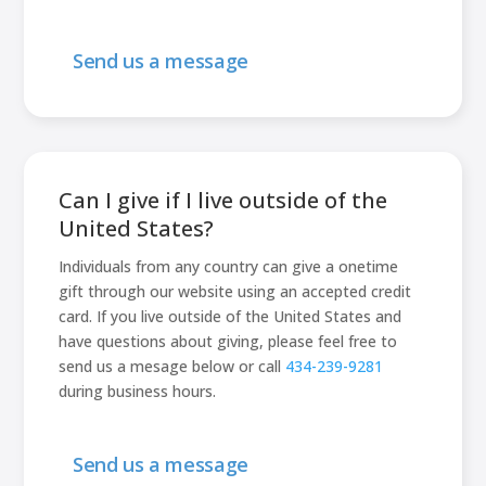
Send us a message
Can I give if I live outside of the
United States?
Individuals from any country can give a onetime
gift through our website using an accepted credit
card. If you live outside of the United States and
have questions about giving, please feel free to
send us a mesage below or call
434-239-9281
during business hours.
Send us a message