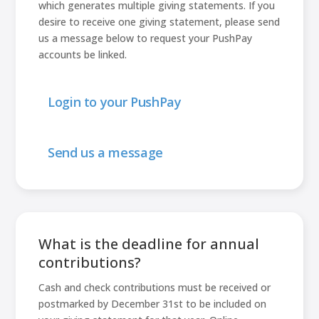
which generates multiple giving statements. If you
desire to receive one giving statement, please send
us a message below to request your PushPay
accounts be linked.
Login to your PushPay
Send us a message
What is the deadline for annual
contributions?
Cash and check contributions must be received or
postmarked by December 31st to be included on