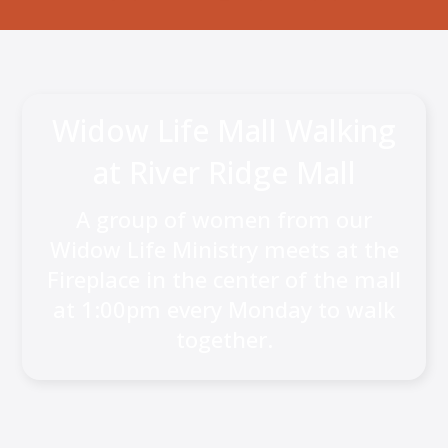
Widow Life Mall Walking
at River Ridge Mall
A group of women from our
Widow Life Ministry meets at the
Fireplace in the center of the mall
at 1:00pm every Monday to walk
together.