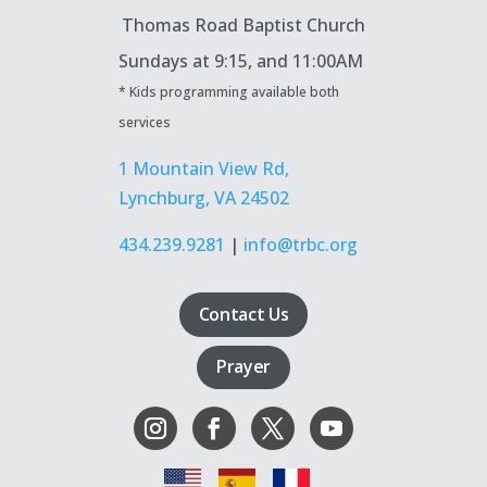
Thomas Road Baptist Church
Sundays at
9:15, and 11:00AM
* Kids programming available both
services
1 Mountain View Rd,
Lynchburg, VA 24502
434.239.9281
|
info@trbc.org
Contact Us
Prayer