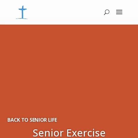
BACK TO SENIOR LIFE
Senior Exercise