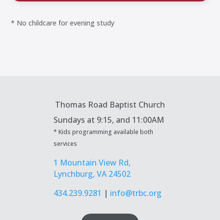
* No childcare for evening study
Thomas Road Baptist Church
Sundays at
9:15, and 11:00AM
* Kids programming available both
services
1 Mountain View Rd,
Lynchburg, VA 24502
434.239.9281
|
info@trbc.org