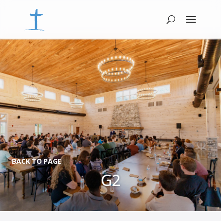
BACK TO PAGE
G2