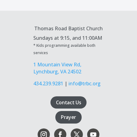
Thomas Road Baptist Church
Sundays at
9:15, and 11:00AM
* Kids programming available both
services
1 Mountain View Rd,
Lynchburg, VA 24502
434.239.9281
|
info@trbc.org
Contact Us
Prayer