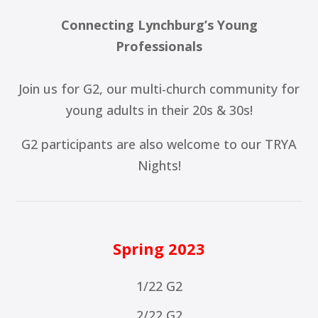
Connecting Lynchburg’s Young
Professionals
Join us for G2, our multi-church community for
young adults in their 20s & 30s!
G2 participants are also welcome to our TRYA
Nights!
Spring 2023
1/22 G2
2/22 G2