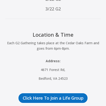
3/22 G2
Location & Time
Each G2 Gathering takes place at the Cedar Oaks Farm and
goes from 6pm-8pm.
Address:
4671 Forest Rd,
Bedford, VA 24523
Click Here To Join a Life Group