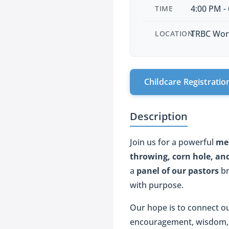
4:00 PM -
TIME
TRBC Wor
LOCATION
Childcare Registratio
Description
Join us for a powerful
me
throwing, corn hole, and
a
panel of our pastors
br
with purpose.
Our hope is to connect o
encouragement, wisdom