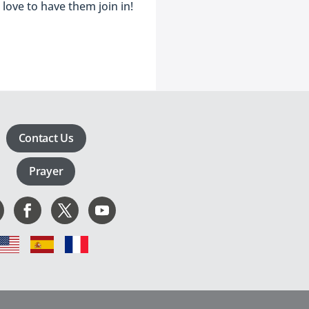
love to have them join in!
Contact Us
Prayer