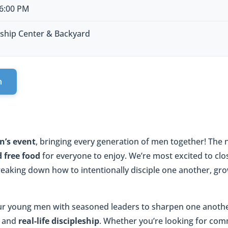
 6:00 PM
ship Center & Backyard
n
n’s event
, bringing every generation of men together! The ni
 free food
for everyone to enjoy. We’re most excited to clo
eaking down how to intentionally disciple one another, grow
ur young men with seasoned leaders to sharpen one anoth
, and
real-life discipleship
. Whether you’re looking for com