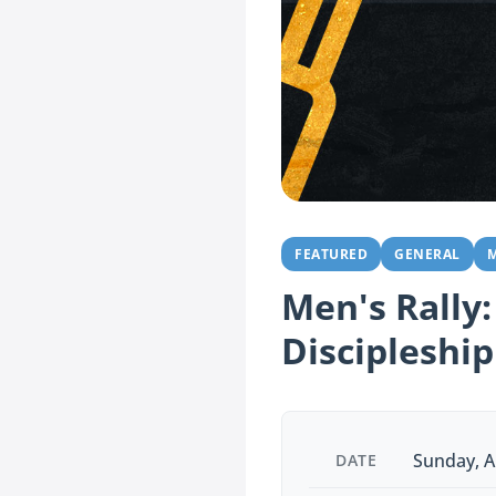
FEATURED
GENERAL
M
Men's Rally:
Discipleship
Sunday, A
DATE