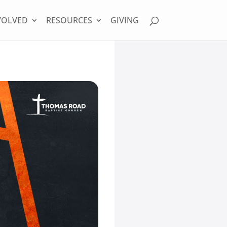
VOLVED
RESOURCES
GIVING