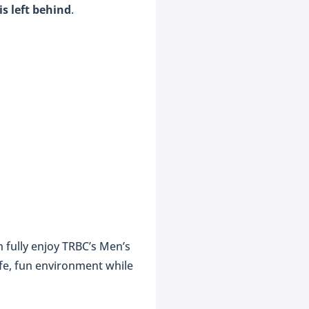
s left behind
.
 fully enjoy TRBC’s Men’s
afe, fun environment while