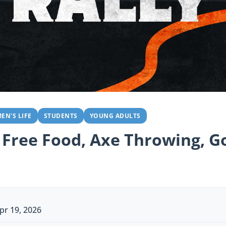
EN'S LIFE
STUDENTS
YOUNG ADULTS
 Free Food, Axe Throwing, Go
pr 19, 2026