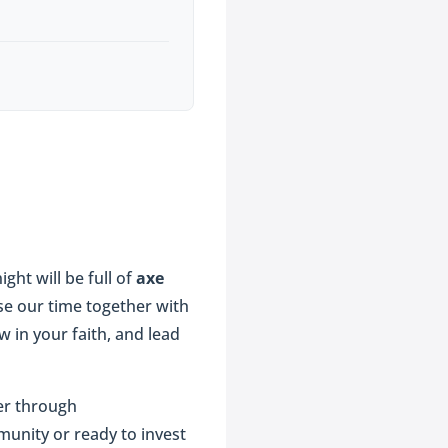
ght will be full of
axe
se our time together with
 in your faith, and lead
er through
munity or ready to invest