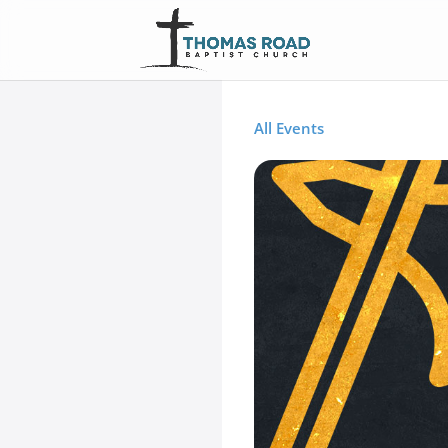
All Events