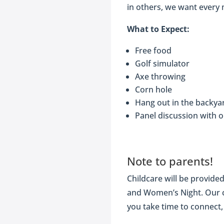
in others, we want every 
What to Expect:
Free food
Golf simulator
Axe throwing
Corn hole
Hang out in the backya
Panel discussion with 
Note to parents!
Childcare will be provide
and Women’s Night. Our ca
you take time to connect