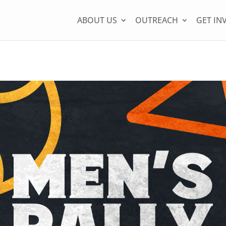
ABOUT US
OUTREACH
GET IN