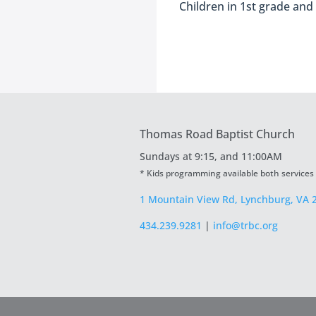
Children in 1st grade and
Thomas Road Baptist Church
Sundays at
9:15, and 11:00AM
* Kids programming available both services
1 Mountain View Rd, Lynchburg, VA 
434.239.9281
|
info@trbc.org