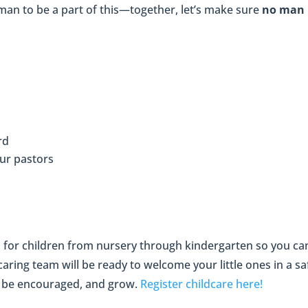
man to be a part of this—together, let’s make sure
no man i
rd
our pastors
d for children from nursery through kindergarten so you can
ring team will be ready to welcome your little ones in a s
, be encouraged, and grow.
Register childcare here!