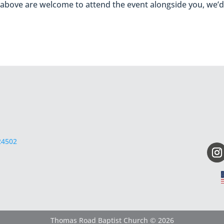
 above are welcome to attend the event alongside you, we’d 
24502
Thomas Road Baptist Church © 2026