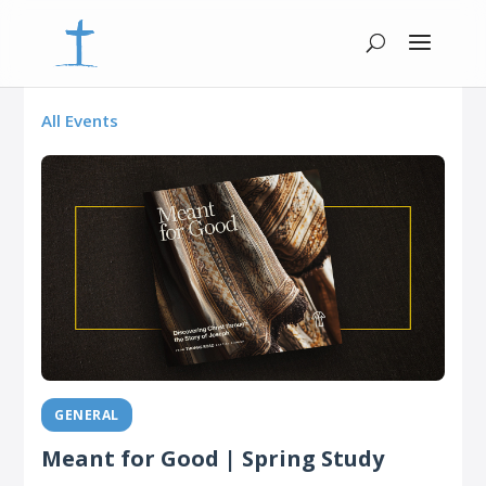
All Events
GENERAL
Meant for Good | Spring Study