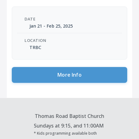
DATE
Jan 21 - Feb 25, 2025
LOCATION
TRBC
More Info
Thomas Road Baptist Church
Sundays at
9:15, and 11:00AM
* Kids programming available both