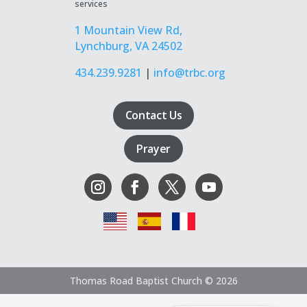
services
1 Mountain View Rd,
Lynchburg, VA 24502
434.239.9281
|
info@trbc.org
Contact Us
Prayer
Thomas Road Baptist Church © 2026