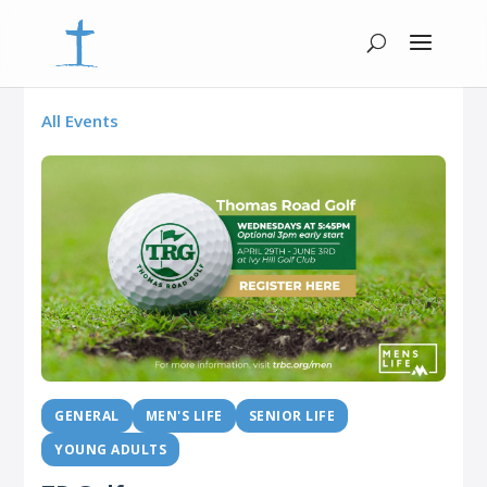
All Events
GENERAL
MEN'S LIFE
SENIOR LIFE
YOUNG ADULTS