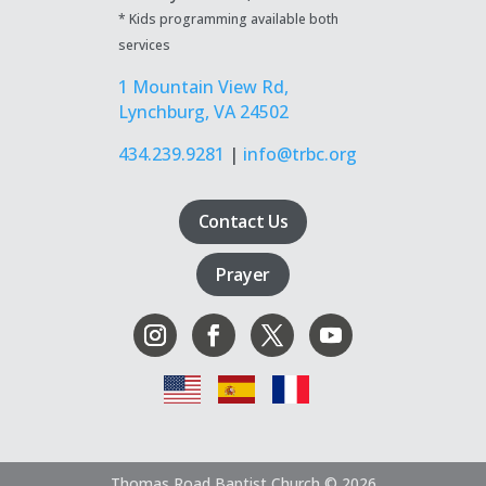
* Kids programming available both
services
1 Mountain View Rd,
Lynchburg, VA 24502
434.239.9281
|
info@trbc.org
Contact Us
Prayer
Thomas Road Baptist Church © 2026