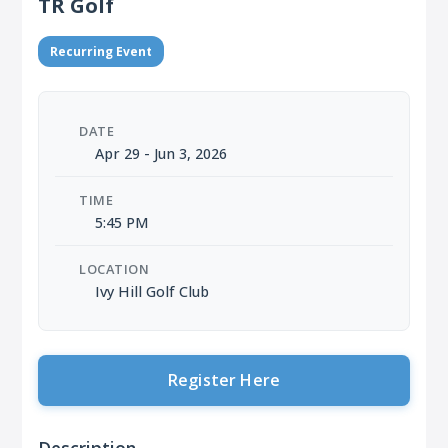
TR Golf
Recurring Event
DATE
Apr 29 - Jun 3, 2026
TIME
5:45 PM
LOCATION
Ivy Hill Golf Club
Register Here