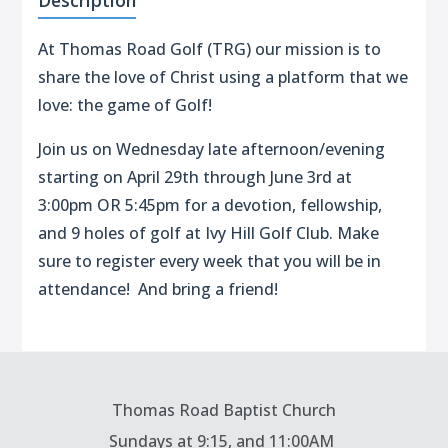
Description
At Thomas Road Golf (TRG) our mission is to
share the love of Christ using a platform that we
love: the game of Golf!
Join us on Wednesday late afternoon/evening
starting on April 29th through June 3rd at
3:00pm OR 5:45pm for a devotion, fellowship,
and 9 holes of golf at Ivy Hill Golf Club. Make
sure to register every week that you will be in
attendance! And bring a friend!
Thomas Road Baptist Church
Sundays at
9:15, and 11:00AM