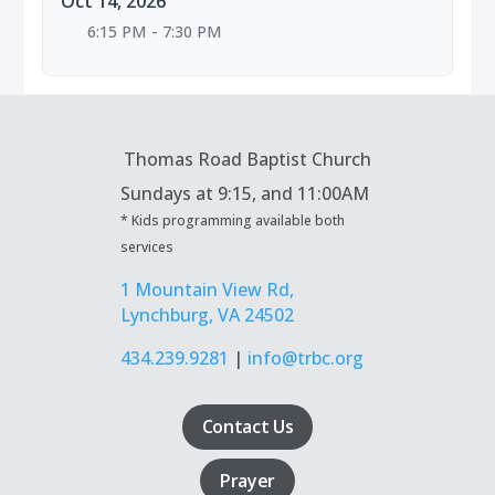
Oct 14, 2026
6:15 PM - 7:30 PM
Thomas Road Baptist Church
Sundays at
9:15, and 11:00AM
* Kids programming available both
services
1 Mountain View Rd,
Lynchburg, VA 24502
434.239.9281
|
info@trbc.org
Contact Us
Prayer