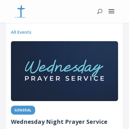
All Events
GENERAL
Wednesday Night Prayer Service