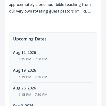
approximately a one hour bible teaching from
our very own rotating guest pastors of TRBC.
Upcoming Dates
Aug 12, 2026
6:15 PM - 7:30 PM
Aug 19, 2026
6:15 PM - 7:30 PM
Aug 26, 2026
6:15 PM - 7:30 PM
Sep 2, 2026