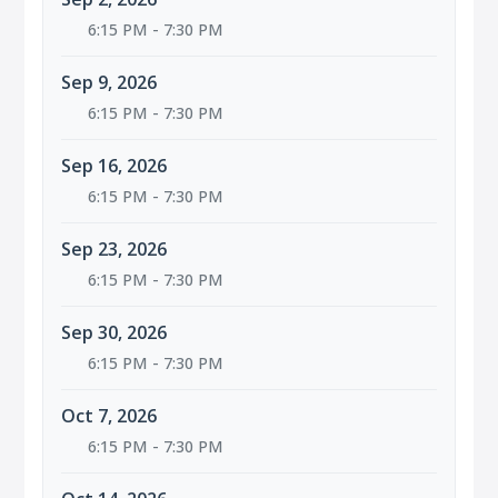
6:15 PM - 7:30 PM
Sep 9, 2026
6:15 PM - 7:30 PM
Sep 16, 2026
6:15 PM - 7:30 PM
Sep 23, 2026
6:15 PM - 7:30 PM
Sep 30, 2026
6:15 PM - 7:30 PM
Oct 7, 2026
6:15 PM - 7:30 PM