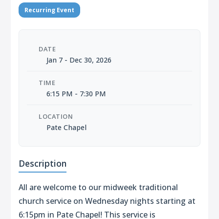
Recurring Event
DATE
Jan 7 - Dec 30, 2026
TIME
6:15 PM - 7:30 PM
LOCATION
Pate Chapel
Description
All are welcome to our midweek traditional
church service on Wednesday nights starting at
6:15pm in Pate Chapel! This service is