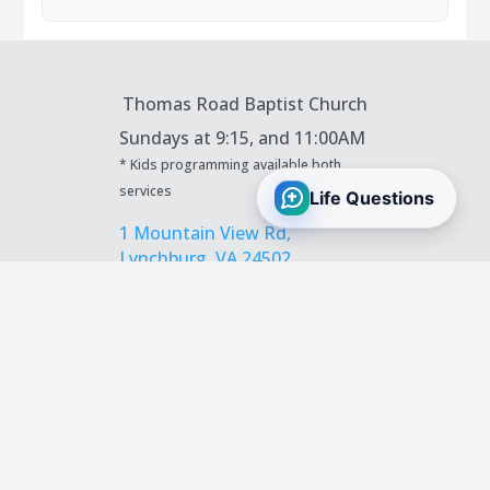
Thomas Road Baptist Church
Sundays at
9:15, and 11:00AM
* Kids programming available both
services
1 Mountain View Rd,
Lynchburg, VA 24502
434.239.9281
|
info@trbc.org
Contact Us
Prayer