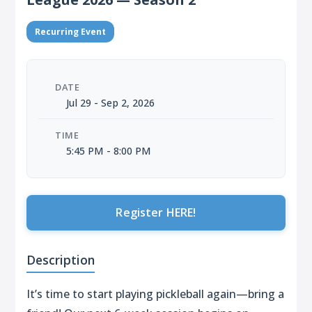
Recurring Event
DATE
Jul 29 - Sep 2, 2026
TIME
5:45 PM - 8:00 PM
Register HERE!
Description
It’s time to start playing pickleball again—bring a