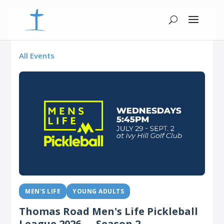
All Events
MEN'S LIFE
YOUNG ADULTS
Thomas Road Men's Life Pickleball
League 2026 — Season 2