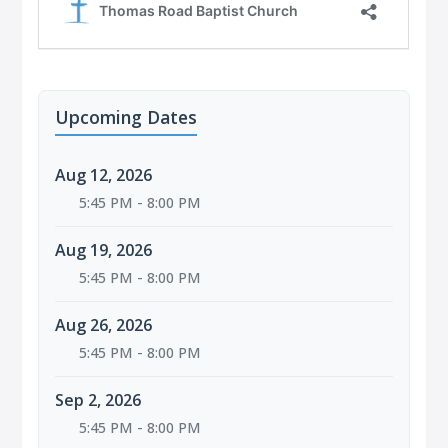
Upcoming Dates
Aug 12, 2026
5:45 PM - 8:00 PM
Aug 19, 2026
5:45 PM - 8:00 PM
Aug 26, 2026
5:45 PM - 8:00 PM
Sep 2, 2026
5:45 PM - 8:00 PM