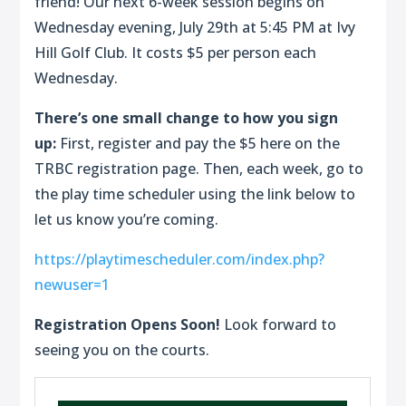
friend! Our next 6-week session begins on
Wednesday evening, July 29th at 5:45 PM at Ivy
Hill Golf Club. It costs $5 per person each
Wednesday.
There’s one small change to how you sign
up:
First,
register and pay the $5 here on the
TRBC registration page.
Then
, each week, go to
the play time scheduler using the link below to
let us know you’re coming.
https://playtimescheduler.com/index.php?
newuser=1
Registration Opens Soon!
Look forward to
seeing you on the courts.