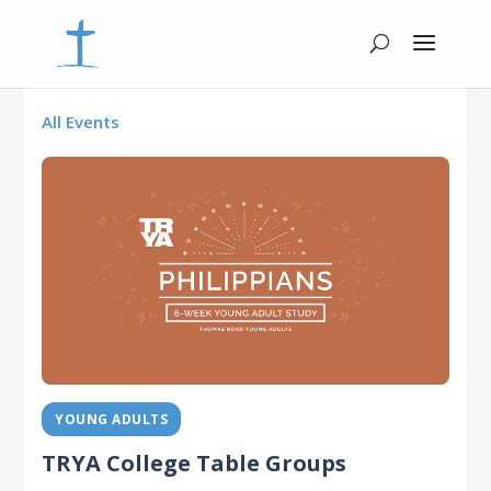
All Events
YOUNG ADULTS
TRYA College Table Groups