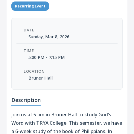
Recurring Event
DATE
Sunday, Mar 8, 2026
TIME
5:00 PM - 7:15 PM
LOCATION
Bruner Hall
Description
Join us at 5 pm in Bruner Hall to study God’s
Word with TRYA College! This semester, we have
a 6-week study of the book of Philippians. In