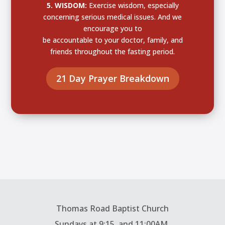
5. WISDOM:
Exercise wisdom, especially
concerning serious medical issues. And we
encourage you to
be accountable to your doctor, family, and
friends throughout the fasting period.
21 Day Prayer Breakdown
Thomas Road Baptist Church
Sundays at
9:15, and 11:00AM