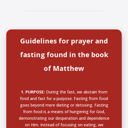
Guidelines for prayer and
fasting found in the book
of Matthew
1. PURPOSE:
During the fast,
we abstain from
food and fast for a purpose
. Fasting from food
goes beyond mere dieting or detoxing. Fasting
from food is a means of hungering for God,
demonstrating our desperation and dependence
on Him. Instead of focusing on eating, we