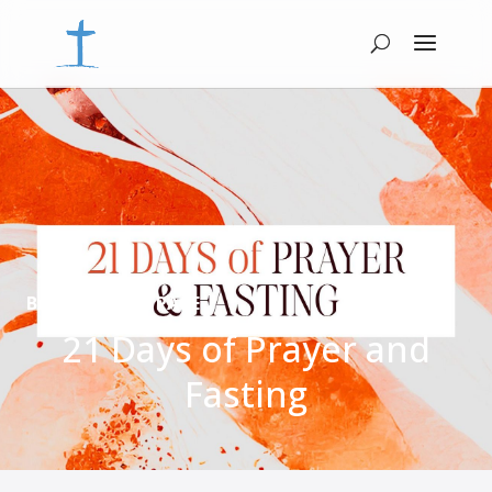
BACK TO MAIN PAGE
21 Days of Prayer and
Fasting