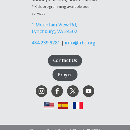
* Kids programming available both
services
1 Mountain View Rd,
Lynchburg, VA 24502
434.239.9281
|
info@trbc.org
Contact Us
Prayer