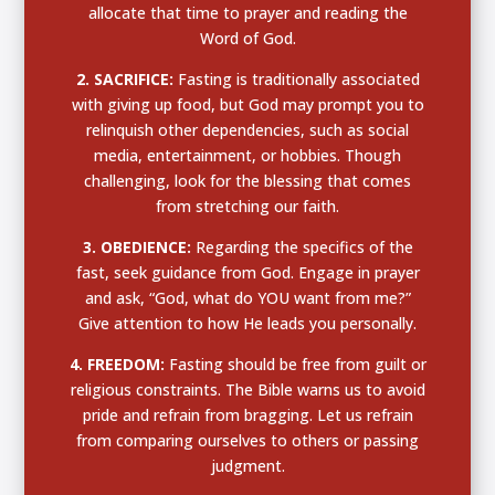
allocate that time to prayer and reading the
Word of God.
2. SACRIFICE:
Fasting is traditionally associated
with giving up food, but God may prompt you to
relinquish other dependencies, such as social
media, entertainment, or hobbies. Though
challenging, look for the blessing that comes
from stretching our faith.
3. OBEDIENCE:
Regarding the specifics of the
fast, seek guidance from God. Engage in prayer
and ask,
“God, what do YOU want from me?”
Give attention to how He leads you personally.
4. FREEDOM:
Fasting should be free from guilt or
religious constraints. The Bible warns us to avoid
pride and refrain from bragging. Let us refrain
from comparing ourselves to others or passing
judgment.