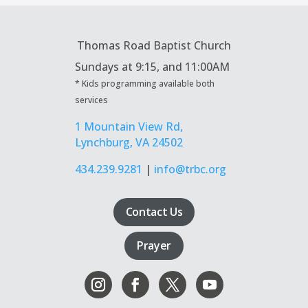
Thomas Road Baptist Church
Sundays at
9:15, and 11:00AM
* Kids programming available both
services
1 Mountain View Rd,
Lynchburg, VA 24502
434.239.9281
|
info@trbc.org
Contact Us
Prayer