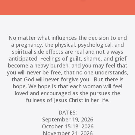
No matter what influences the decision to end
a pregnancy, the physical, psychological, and
spiritual side effects are real and not always
anticipated. Feelings of guilt, shame, and grief
become a heavy burden, and you may feel that
you will never be free, that no one understands,
that God will never forgive you. But there is
hope.
We hope is that each woman will feel
loved and encouraged as she pursues the
fullness of Jesus Christ in her life.
DATES:
September 19, 2026
October 15-18, 2026
November 21, 2026