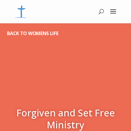
BACK TO WOMENS LIFE
Forgiven and Set Free
Ministry