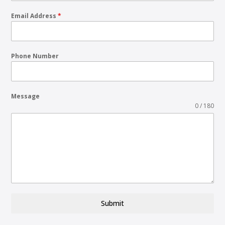
Email Address
*
Phone Number
Message
0 / 180
Submit