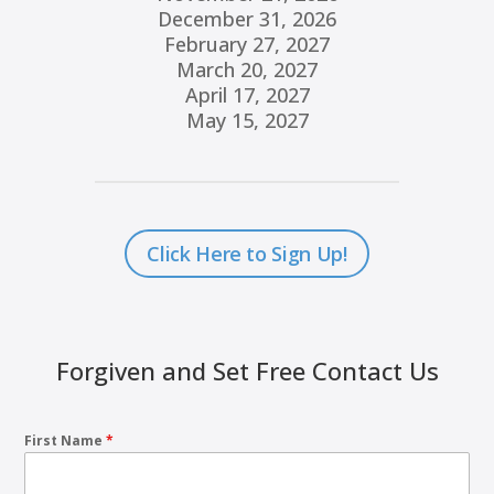
December 31, 2026
February 27, 2027
March 20, 2027
April 17, 2027
May 15, 2027
Click Here to Sign Up!
Forgiven and Set Free Contact Us
First Name
*