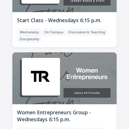
Start Class - Wednesdays 6:15 p.m.
Wednesday
On Campus
Discussion & Teaching
Discipleship
Women Entrepreneurs Group -
Wednesdays 6:15 p.m.