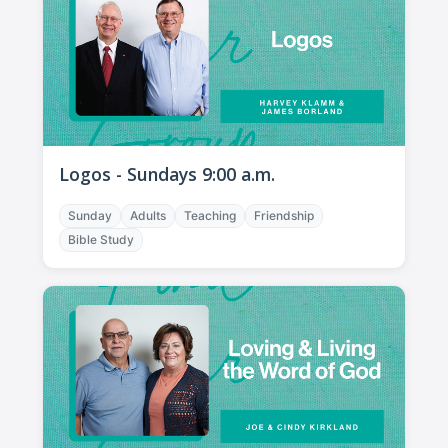
Logos - Sundays 9:00 a.m.
Sunday
Adults
Teaching
Friendship
Bible Study