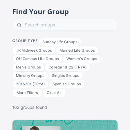
Find Your Group
GROUP TYPE
Sunday Life Groups
TR Midweek Groups
Married Life Groups
Off Campus Life Groups
Women's Groups
Men's Groups
College 18-22 (TRYA)
Ministry Groups
Singles Groups
20s&30s (TRYA)
Spanish Groups
More Filters
Clear All
162 groups found