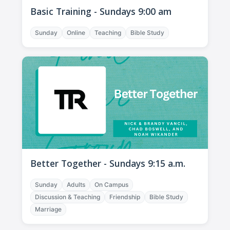
Basic Training - Sundays 9:00 am
Sunday
Online
Teaching
Bible Study
Better Together - Sundays 9:15 a.m.
Sunday
Adults
On Campus
Discussion & Teaching
Friendship
Bible Study
Marriage