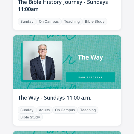
The Bible History Journey - Sundays
11:00am
Sunday
On Campus
Teaching
Bible Study
The Way - Sundays 11:00 a.m.
Sunday
Adults
On Campus
Teaching
Bible Study