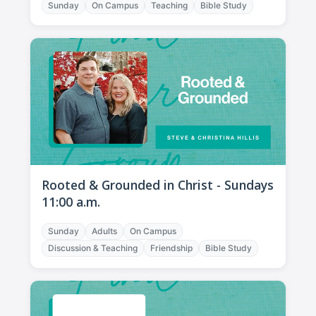
Sunday
On Campus
Teaching
Bible Study
Rooted & Grounded in Christ - Sundays
11:00 a.m.
Sunday
Adults
On Campus
Discussion & Teaching
Friendship
Bible Study