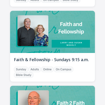
Faith & Fellowship - Sundays 9:15 a.m.
Sunday
Adults
Online
On Campus
Bible Study