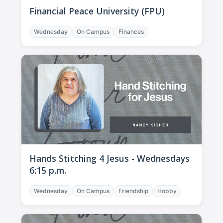
Financial Peace University (FPU)
Wednesday
On Campus
Finances
Hands Stitching 4 Jesus - Wednesdays
6:15 p.m.
Wednesday
On Campus
Friendship
Hobby