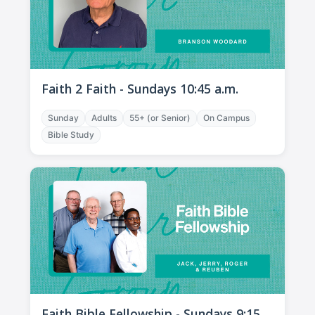
Faith 2 Faith - Sundays 10:45 a.m.
Sunday
Adults
55+ (or Senior)
On Campus
Bible Study
Faith Bible Fellowship - Sundays 9:15