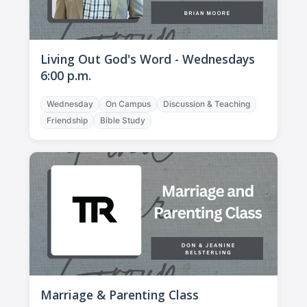
Living Out God's Word - Wednesdays
6:00 p.m.
Wednesday
On Campus
Discussion & Teaching
Friendship
Bible Study
Marriage & Parenting Class