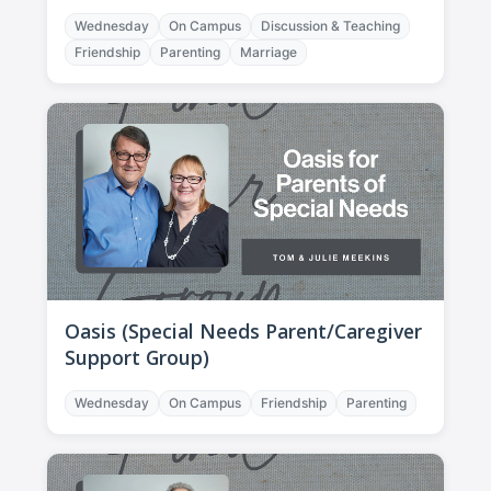
Wednesday
On Campus
Discussion & Teaching
Friendship
Parenting
Marriage
Oasis (Special Needs Parent/Caregiver
Support Group)
Wednesday
On Campus
Friendship
Parenting