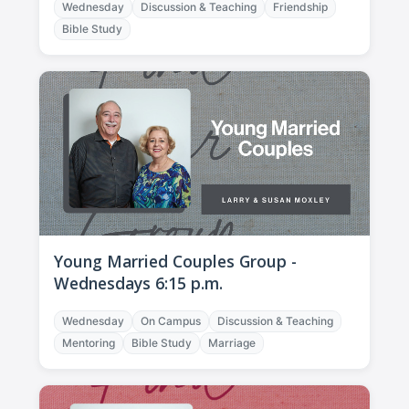
Wednesday
Discussion & Teaching
Friendship
Bible Study
Young Married Couples Group -
Wednesdays 6:15 p.m.
Wednesday
On Campus
Discussion & Teaching
Mentoring
Bible Study
Marriage