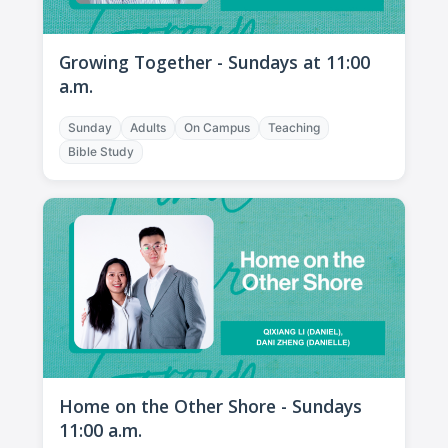
Growing Together - Sundays at 11:00
a.m.
Sunday
Adults
On Campus
Teaching
Bible Study
Home on the Other Shore - Sundays
11:00 a.m.