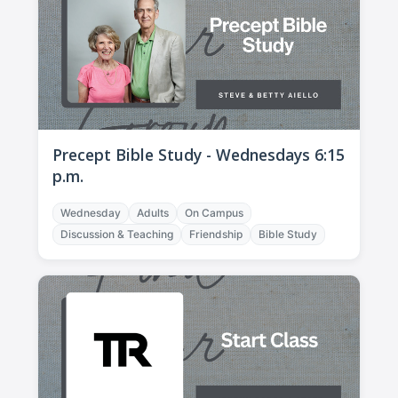
Precept Bible Study - Wednesdays 6:15
p.m.
Wednesday
Adults
On Campus
Discussion & Teaching
Friendship
Bible Study