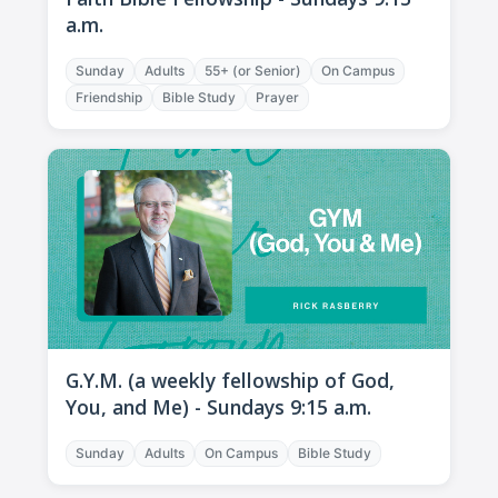
a.m.
Sunday
Adults
55+ (or Senior)
On Campus
Friendship
Bible Study
Prayer
G.Y.M. (a weekly fellowship of God,
You, and Me) - Sundays 9:15 a.m.
Sunday
Adults
On Campus
Bible Study