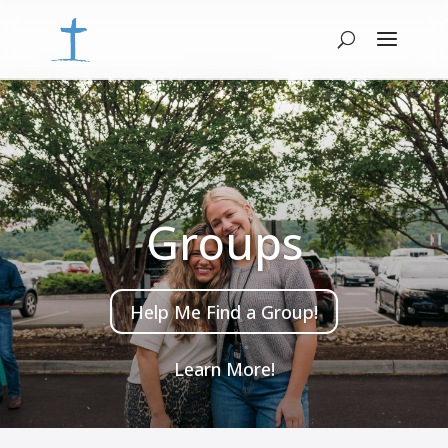
Groups
Help Me Find a Group!
Learn More!