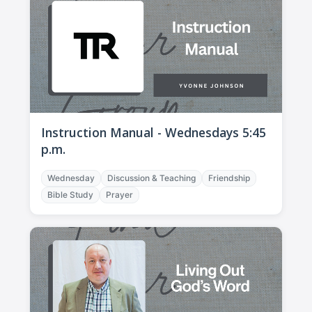
Instruction Manual - Wednesdays 5:45
p.m.
Wednesday
Discussion & Teaching
Friendship
Bible Study
Prayer