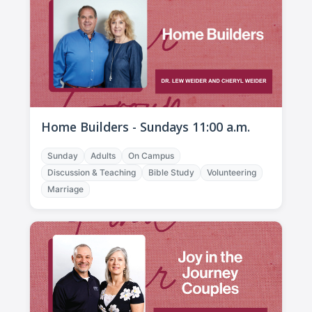
Home Builders - Sundays 11:00 a.m.
Sunday
Adults
On Campus
Discussion & Teaching
Bible Study
Volunteering
Marriage