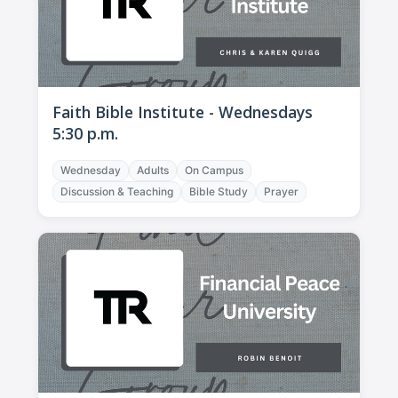
Faith Bible Institute - Wednesdays
5:30 p.m.
Wednesday
Adults
On Campus
Discussion & Teaching
Bible Study
Prayer