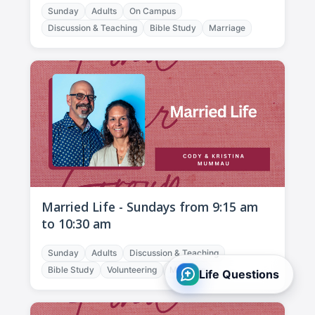
Sunday
Adults
On Campus
Discussion & Teaching
Bible Study
Marriage
Married Life - Sundays from 9:15 am
to 10:30 am
Sunday
Adults
Discussion & Teaching
Bible Study
Volunteering
Marriage