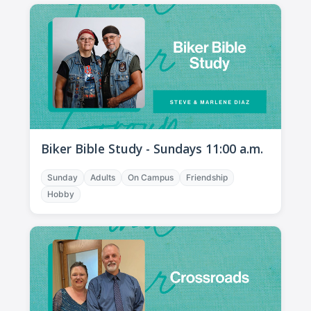
Biker Bible Study - Sundays 11:00 a.m.
Sunday
Adults
On Campus
Friendship
Hobby