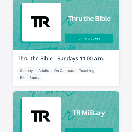
Thru the Bible - Sundays 11:00 a.m.
Sunday
Adults
On Campus
Teaching
Bible Study