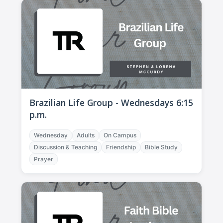
Brazilian Life Group - Wednesdays 6:15
p.m.
Wednesday
Adults
On Campus
Discussion & Teaching
Friendship
Bible Study
Prayer