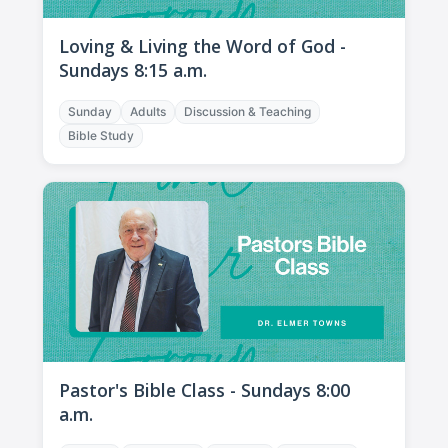
Loving & Living the Word of God -
Sundays 8:15 a.m.
Sunday
Adults
Discussion & Teaching
Bible Study
Pastor's Bible Class - Sundays 8:00
a.m.