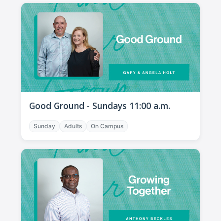
Good Ground - Sundays 11:00 a.m.
Sunday
Adults
On Campus