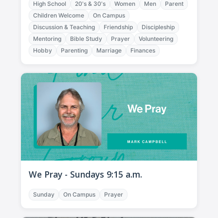
High School
20's & 30's
Women
Men
Parent
Children Welcome
On Campus
Discussion & Teaching
Friendship
Discipleship
Mentoring
Bible Study
Prayer
Volunteering
Hobby
Parenting
Marriage
Finances
We Pray - Sundays 9:15 a.m.
Sunday
On Campus
Prayer