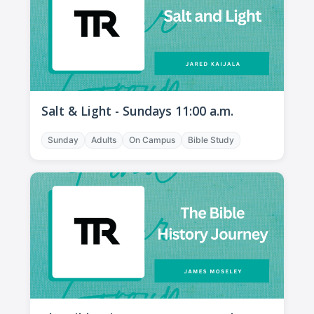
Salt & Light - Sundays 11:00 a.m.
Sunday
Adults
On Campus
Bible Study