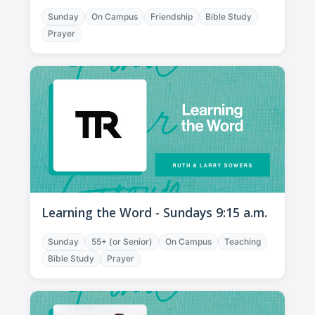
Sunday
On Campus
Friendship
Bible Study
Prayer
Learning the Word - Sundays 9:15 a.m.
Sunday
55+ (or Senior)
On Campus
Teaching
Bible Study
Prayer