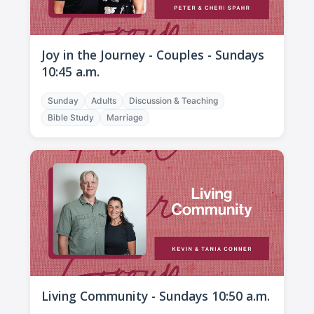
Joy in the Journey - Couples - Sundays
10:45 a.m.
Sunday
Adults
Discussion & Teaching
Bible Study
Marriage
Living Community - Sundays 10:50 a.m.