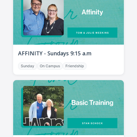
AFFINITY - Sundays 9:15 a.m
Sunday
On Campus
Friendship