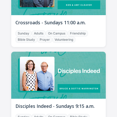
Crossroads - Sundays 11:00 a.m.
Sunday
Adults
On Campus
Friendship
Bible Study
Prayer
Volunteering
Disciples Indeed - Sundays 9:15 a.m.
Sunday
Adults
On Campus
Bible Study