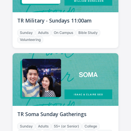
TR Military - Sundays 11:00am
Sunday
Adults
On Campus
Bible Study
Volunteering
TR Soma Sunday Gatherings
Sunday
Adults
55+ (or Senior)
College