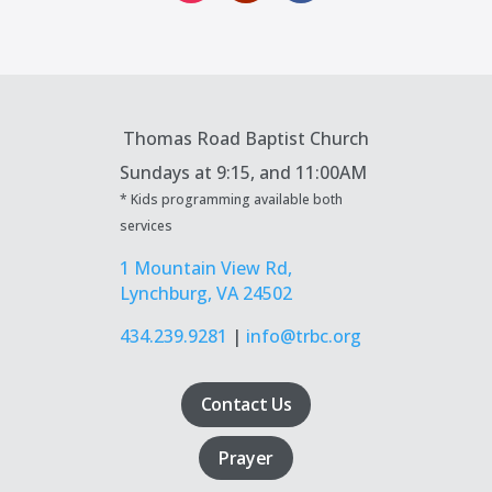
Thomas Road Baptist Church
Sundays at
9:15, and 11:00AM
* Kids programming available both
services
1 Mountain View Rd,
Lynchburg, VA 24502
434.239.9281
|
info@trbc.org
Contact Us
Prayer