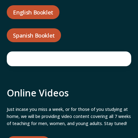
English Booklet
Spanish Booklet
Online Videos
Just incase you miss a week, or for those of you studying at
home, we will be providing video content covering all 7 weeks
of teaching for men, women, and young adults. Stay tuned!