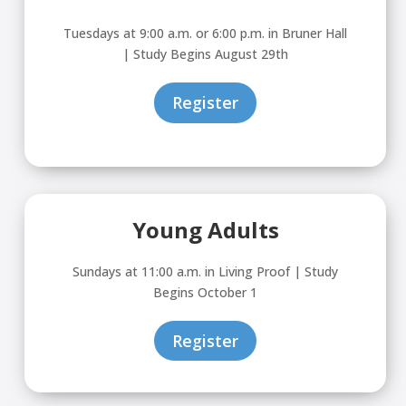
Tuesdays at 9:00 a.m. or 6:00 p.m. in Bruner Hall
| Study Begins August 29th
Register
Young Adults
Sundays at 11:00 a.m. in Living Proof | Study
Begins October 1
Register