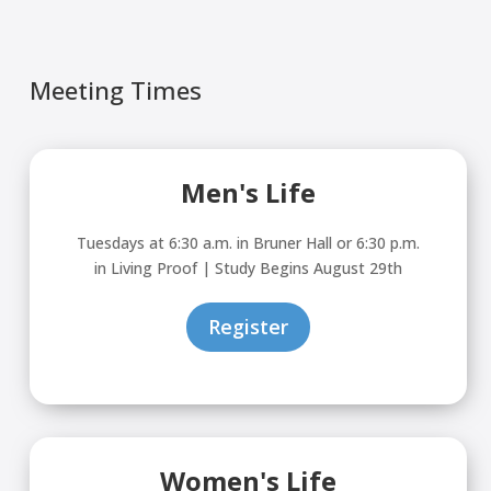
Try again
Meeting Times
Men's Life
Tuesdays at 6:30 a.m. in Bruner Hall or 6:30 p.m.
in Living Proof | Study Begins August 29th
Register
Women's Life