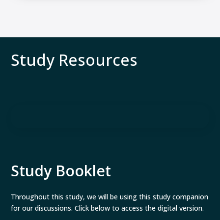
Study Resources
Study Booklet
Throughout this study, we will be using this study companion
for our discussions. Click below to access the digital version.