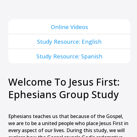
Online Videos
Study Resource: English
Study Resource: Spanish
Welcome To Jesus First:
Ephesians Group Study
Ephesians teaches us that because of the Gospel,
we are to be a united people who place Jesus First in
every aspect of our lives. During this study, we will