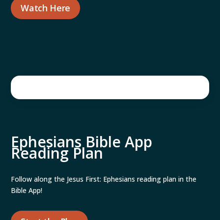
Watch Here
Ephesians Bible App
Reading Plan
Follow along the Jesus First: Ephesians reading plan in the
Bible App!