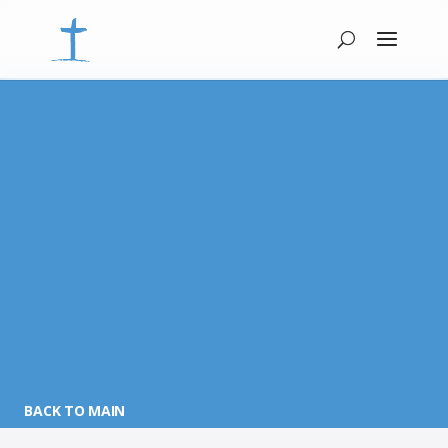
BACK TO MAIN