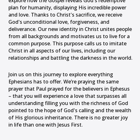
explore how the Gospel reveals God's redemptive
plan for humanity, displaying His incredible power
and love. Thanks to Christ's sacrifice, we receive
God's unconditional love, forgiveness, and
deliverance. Our new identity in Christ unites people
from all backgrounds and motivates us to live for a
common purpose. This purpose calls us to imitate
Christ in all aspects of our lives, including our
relationships and battling the darkness in the world.
Join us on this journey to explore everything
Ephesians has to offer. We’re praying the same
prayer that Paul prayed for the believers in Ephesus
– that you will experience a love that surpasses all
understanding filling you with the richness of God
pointed to the hope of God's calling and the wealth
of His glorious inheritance. There is no greater joy
Something went wrong
in life than one with Jesus First.
An error occurred, please try again later.