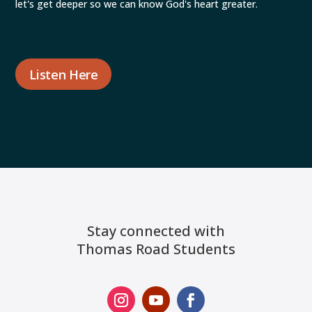
let's get deeper so we can know God's heart greater.
Listen Here
Stay connected with
Thomas Road Students