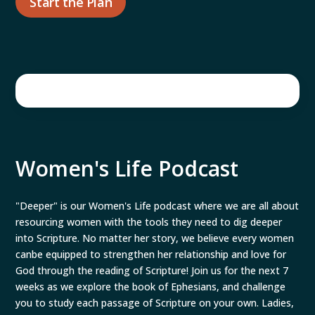
Start the Plan
Women's Life Podcast
"Deeper" is our Women's Life podcast where we are all about
resourcing women with the tools they need to dig deeper
into Scripture. No matter her story, we believe every women
canbe equipped to strengthen her relationship and love for
God through the reading of Scripture! Join us for the next 7
weeks as we explore the book of Ephesians, and challenge
you to study each passage of Scripture on your own. Ladies,