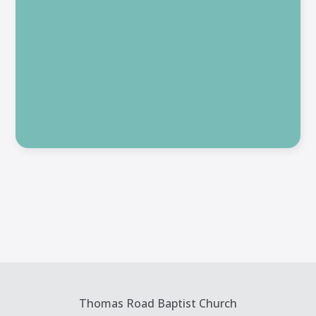
Thomas Road Baptist Church