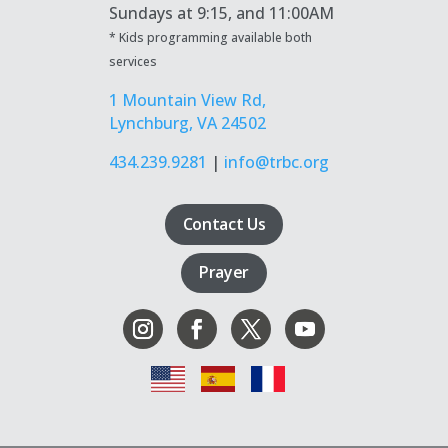
Sundays at
9:15, and 11:00AM
* Kids programming available both
services
1 Mountain View Rd,
Lynchburg, VA 24502
434.239.9281
|
info@trbc.org
Contact Us
Prayer