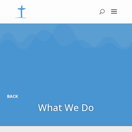
BACK
What We Do