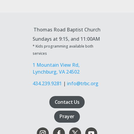
Thomas Road Baptist Church
Sundays at
9:15, and 11:00AM
* Kids programming available both
services
1 Mountain View Rd,
Lynchburg, VA 24502
434.239.9281
|
info@trbc.org
Contact Us
Prayer