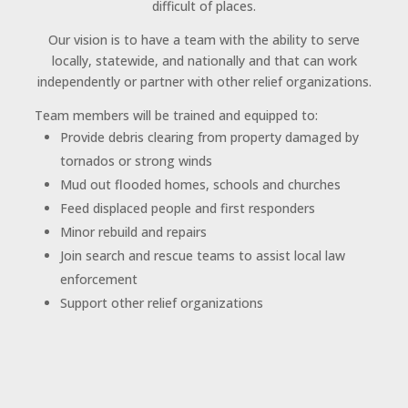
difficult of places.
Our vision is to have a team with the ability to serve
locally, statewide, and nationally and that can work
independently or partner with other relief organizations.
Team members will be trained and equipped to:
Provide debris clearing from property damaged by
tornados or strong winds
Mud out flooded homes, schools and churches
Feed displaced people and first responders
Minor rebuild and repairs
Join search and rescue teams to assist local law
enforcement
Support other relief organizations