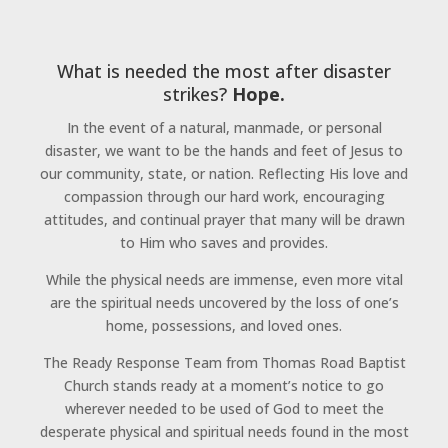
What is needed the most after disaster
strikes?
Hope.
In the event of a natural, manmade, or personal
disaster, we want to be the hands and feet of Jesus to
our community, state, or nation. Reflecting His love and
compassion through our hard work, encouraging
attitudes, and continual prayer that many will be drawn
to Him who saves and provides.
While the physical needs are immense, even more vital
are the spiritual needs uncovered by the loss of one’s
home, possessions, and loved ones.
The Ready Response Team from Thomas Road Baptist
Church stands ready at a moment’s notice to go
wherever needed to be used of God to meet the
desperate physical and spiritual needs found in the most