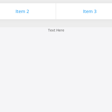
Item 2
Item 3
Text Here