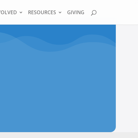
VOLVED
RESOURCES
GIVING