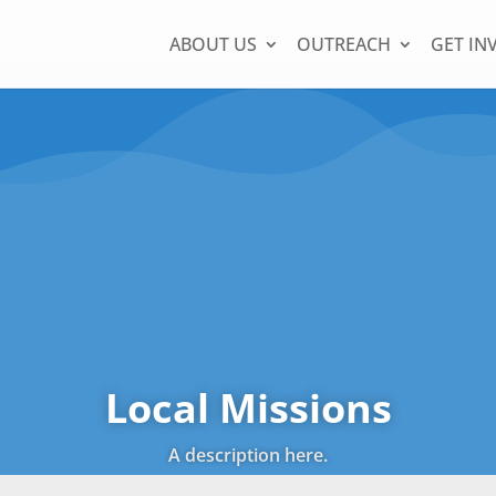
ABOUT US
OUTREACH
GET IN
Local Missions
A description here.