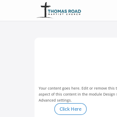
Your content goes here. Edit or remove this t
aspect of this content in the module Design 
Advanced settings.
Click Here