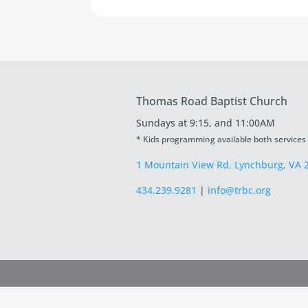
Thomas Road Baptist Church
Sundays at
9:15, and 11:00AM
* Kids programming available both services
1 Mountain View Rd, Lynchburg, VA 
434.239.9281
|
info@trbc.org