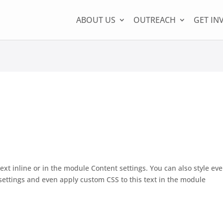
ABOUT US
OUTREACH
GET IN
ext inline or in the module Content settings. You can also style eve
settings and even apply custom CSS to this text in the module