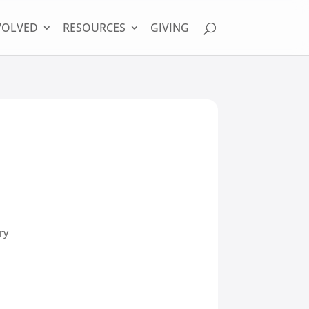
VOLVED
RESOURCES
GIVING
ry