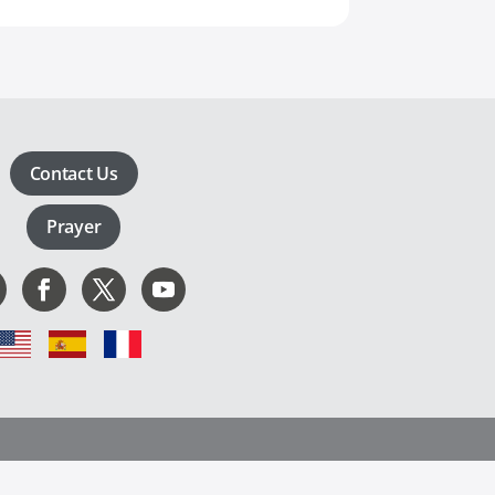
Contact Us
Prayer