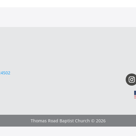
24502
Thomas Road Baptist Church © 2026