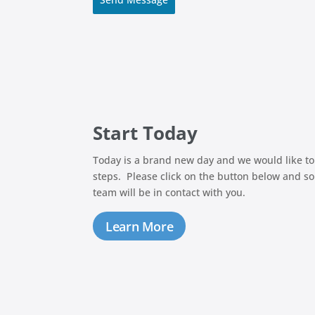
Start Today
Today is a brand new day and we would like to
steps. Please click on the button below and s
team will be in contact with you.
Learn More