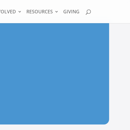
VOLVED
RESOURCES
GIVING