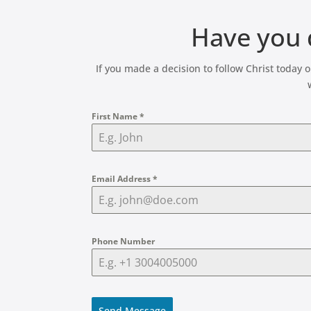
Have you d
If you made a decision to follow Christ today
First Name
*
Email Address
*
Phone Number
Send Message