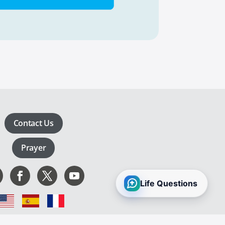
Contact Us
Prayer