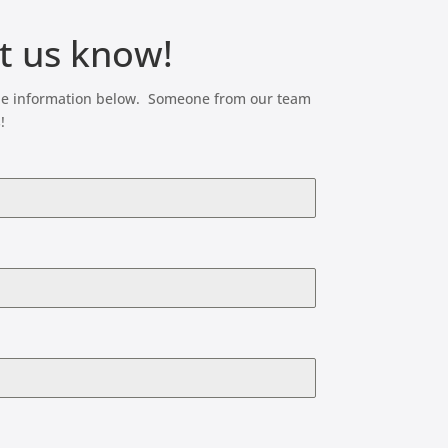
et us know!
t the information below. Someone from our team
!