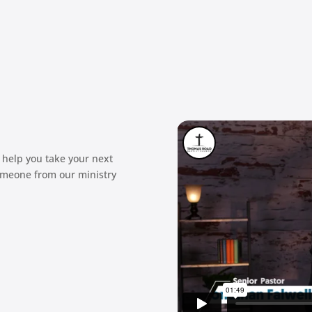
 help you take your next
omeone from our ministry