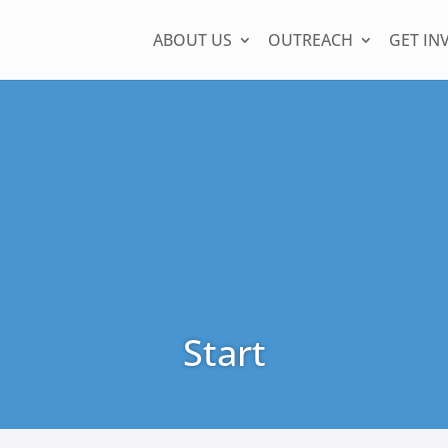
ABOUT US
OUTREACH
GET IN
Start