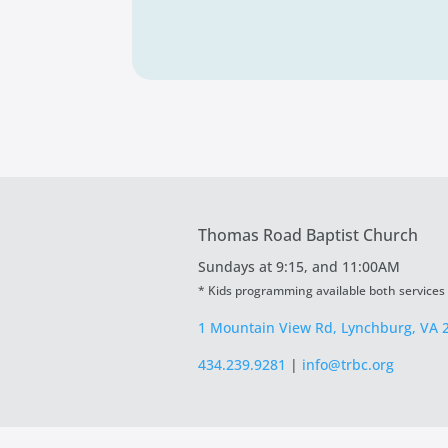
Thomas Road Baptist Church
Sundays at
9:15, and 11:00AM
* Kids programming available both services
1 Mountain View Rd, Lynchburg, VA 
434.239.9281
|
info@trbc.org