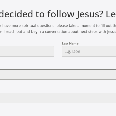
ecided to follow Jesus? L
 or have more spiritual questions, please take a moment to fill ou
will reach out and begin a conversation about next steps with Jesus
Last Name