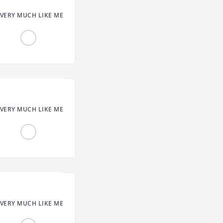
VERY MUCH LIKE ME
VERY MUCH LIKE ME
VERY MUCH LIKE ME