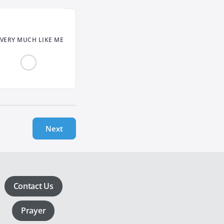
VERY MUCH LIKE ME
Next
Contact Us
Prayer