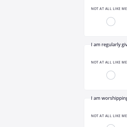
NOT AT ALL LIKE ME
I am regularly gi
NOT AT ALL LIKE ME
I am worshipping
NOT AT ALL LIKE ME