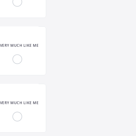
VERY MUCH LIKE ME
VERY MUCH LIKE ME