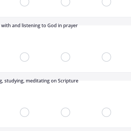
g with and listening to God in prayer
g, studying, meditating on Scripture