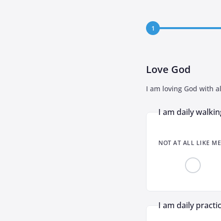
1
Love God
I am loving God with al
I am daily walkin
NOT AT ALL LIKE ME
I am daily practi