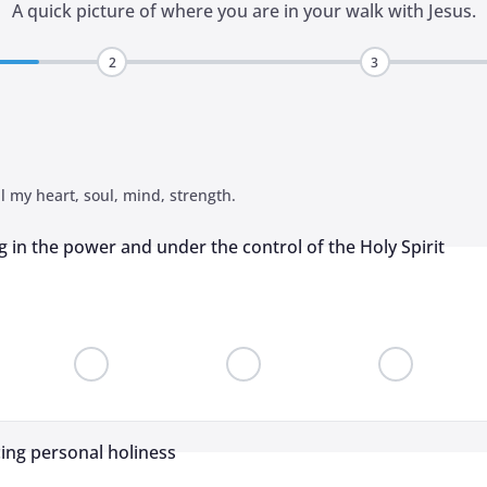
A quick picture of where you are in your walk with Jesus.
2
3
l my heart, soul, mind, strength.
g in the power and under the control of the Holy Spirit
cing personal holiness