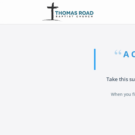
A 
Take this su
When you fin