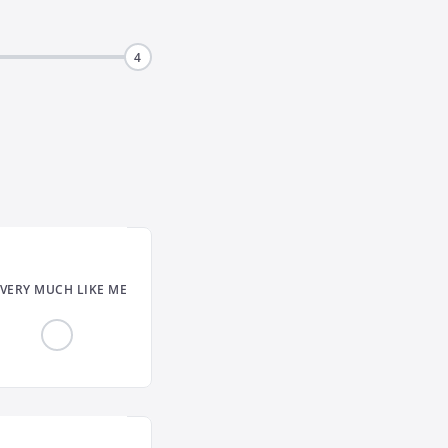
4
VERY MUCH LIKE ME