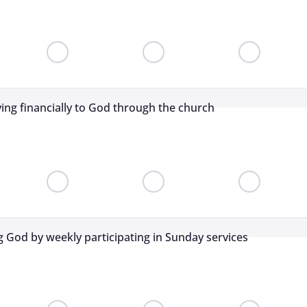
ving financially to God through the church
 God by weekly participating in Sunday services