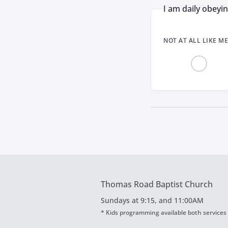
I am daily obeyi
NOT AT ALL LIKE ME
Thomas Road Baptist Church
Sundays at
9:15, and 11:00AM
* Kids programming available both services