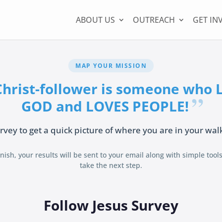
ABOUT US
OUTREACH
GET IN
MAP YOUR MISSION
Christ-follower is someone who
GOD and LOVES PEOPLE!
rvey to get a quick picture of where you are in your wal
ish, your results will be sent to your email along with simple tool
take the next step.
Follow Jesus Survey