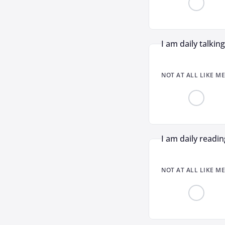
I am daily talkin
NOT AT ALL LIKE ME
I am daily readin
NOT AT ALL LIKE ME