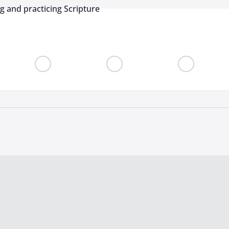
ng and practicing Scripture