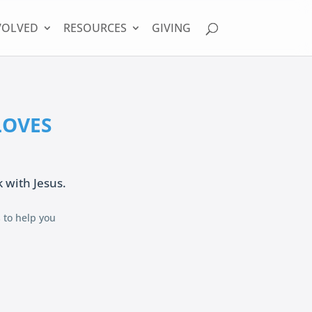
VOLVED
RESOURCES
GIVING
 LOVES
k with Jesus.
s to help you