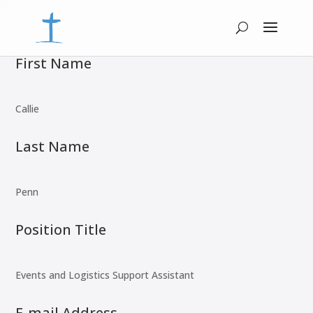
First Name
Callie
Last Name
Penn
Position Title
Events and Logistics Support Assistant
E-mail Address