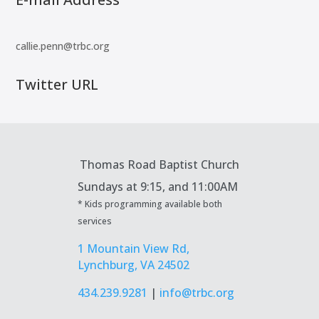
callie.penn@trbc.org
Twitter URL
Thomas Road Baptist Church
Sundays at
9:15, and 11:00AM
* Kids programming available both
services
1 Mountain View Rd,
Lynchburg, VA 24502
434.239.9281
|
info@trbc.org