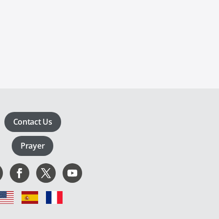
Contact Us
Prayer