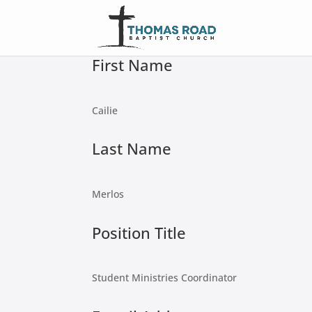
First Name
Cailie
Last Name
Merlos
Position Title
Student Ministries Coordinator