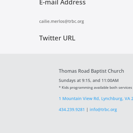
E-mail Address
cailie.merlos@trbc.org
Twitter URL
Thomas Road Baptist Church
Sundays at
9:15, and 11:00AM
* Kids programming available both services
1 Mountain View Rd, Lynchburg, VA 
434.239.9281
|
info@trbc.org