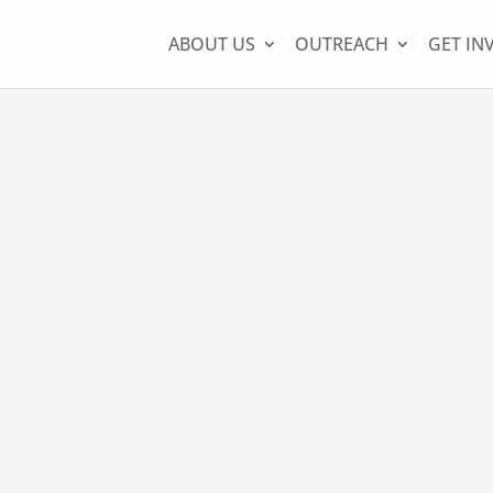
ABOUT US
OUTREACH
GET IN