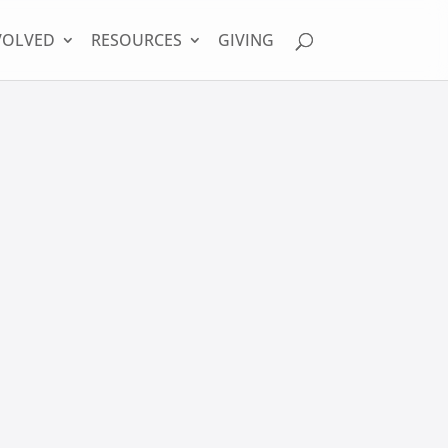
VOLVED
RESOURCES
GIVING