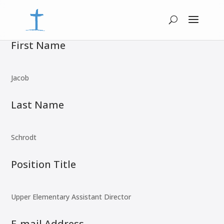
First Name
Jacob
Last Name
Schrodt
Position Title
Upper Elementary Assistant Director
E-mail Address