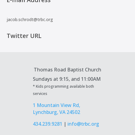
jacob.schrodt@trbc.org
Twitter URL
Thomas Road Baptist Church
Sundays at
9:15, and 11:00AM
* Kids programming available both
services
1 Mountain View Rd,
Lynchburg, VA 24502
434.239.9281
|
info@trbc.org