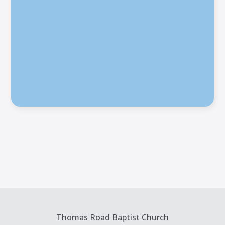
Thomas Road Baptist Church