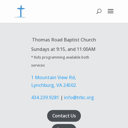
Thomas Road Baptist Church
Sundays at
9:15, and 11:00AM
* Kids programming available both
services
1 Mountain View Rd,
Lynchburg, VA 24502
434.239.9281
|
info@trbc.org
Contact Us