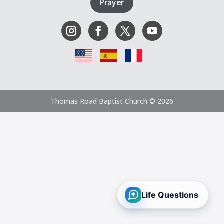
Prayer
Thomas Road Baptist Church © 2026