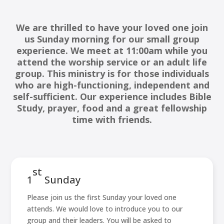
We are thrilled to have your loved one join
us Sunday morning for our small group
experience. We meet at 11:00am while you
attend the worship service or an adult life
group. This ministry is for those individuals
who are high-functioning, independent and
self-sufficient. Our experience includes Bible
Study, prayer, food and a great fellowship
time with friends.
st
1
Sunday
Please join us the first Sunday your loved one
attends. We would love to introduce you to our
group and their leaders. You will be asked to