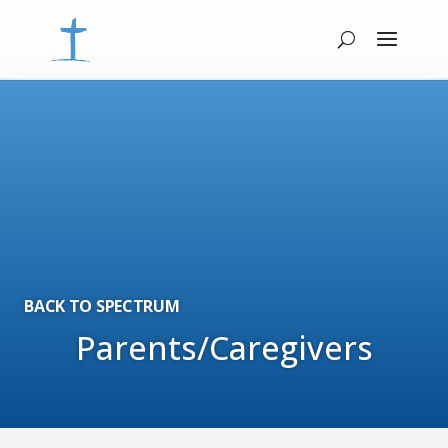
BACK TO SPECTRUM
Parents/Caregivers