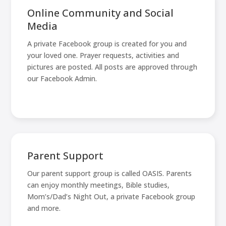
Online Community and Social
Media
A private Facebook group is created for you and
your loved one. Prayer requests, activities and
pictures are posted. All posts are approved through
our Facebook Admin.
Parent Support
Our parent support group is called OASIS. Parents
can enjoy monthly meetings, Bible studies,
Mom’s/Dad’s Night Out, a private Facebook group
and more.