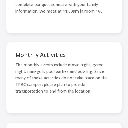
complete our questionnaire with your family
information. We meet at 11:00am in room 160.
Monthly Activities
The monthly events include movie night, game
night, mini-golf, pool parties and bowling. Since
many of these activities do not take place on the
TRBC campus, please plan to provide
transportation to and from the location.