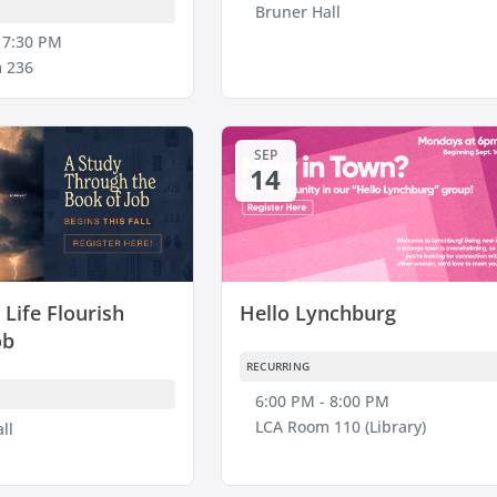
Bruner Hall
 7:30 PM
 236
SEP
14
Life Flourish
Hello Lynchburg
ob
RECURRING
6:00 PM - 8:00 PM
LCA Room 110 (Library)
ll