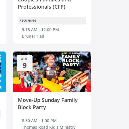
Professionals (CFP)
RECURRING
9:15 AM - 12:00 PM
Bruner Hall
AUG
9
Move-Up Sunday Family
Block Party
8:30 AM - 1:00 PM
Thomas Road Kid's Ministry