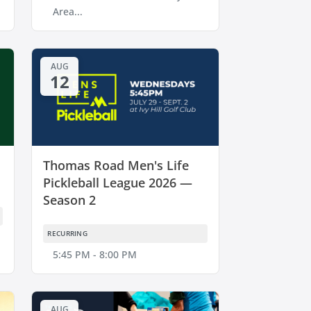
Area...
AUG
12
Thomas Road Men's Life
Pickleball League 2026 —
Season 2
RECURRING
5:45 PM - 8:00 PM
AUG