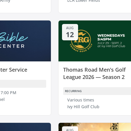
 Army
LCA Lower Fields
AUG
12
ter Service
Thomas Road Men's Golf
League 2026 — Season 2
RECURRING
 7:00 PM
pel
Various times
Ivy Hill Golf Club
AUG