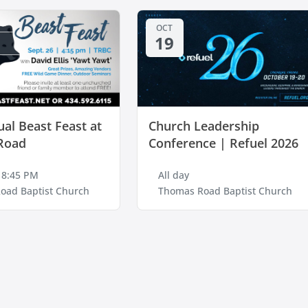
OCT
19
al Beast Feast at
Church Leadership
Road
Conference | Refuel 2026
 8:45 PM
All day
oad Baptist Church
Thomas Road Baptist Church