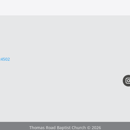
24502
Thomas Road Baptist Church © 2026