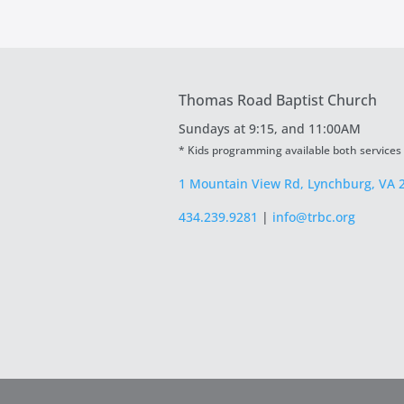
Thomas Road Baptist Church
Sundays at
9:15, and 11:00AM
* Kids programming available both services
1 Mountain View Rd, Lynchburg, VA 
434.239.9281
|
info@trbc.org