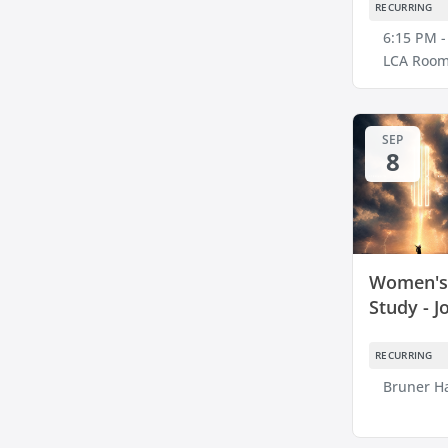
RECURRING
6:15 PM -
LCA Room
SEP
8
Women's 
Study - J
RECURRING
Bruner Ha