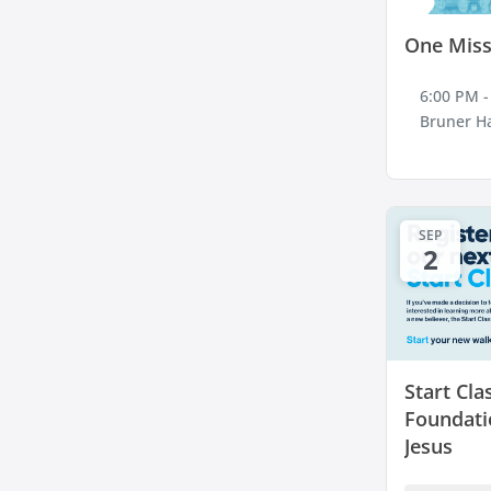
One Miss
6:00 PM -
Bruner Ha
SEP
2
Start Cla
Foundati
Jesus