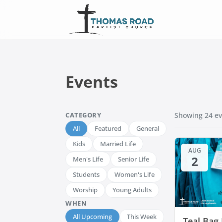
Events
CATEGORY
Showing
24
ev
All
Featured
General
Kids
Married Life
AUG
2
Men's Life
Senior Life
Students
Women's Life
Worship
Young Adults
WHEN
All Upcoming
This Week
Teal Bag