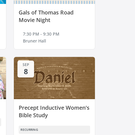
Gals of Thomas Road
Movie Night
7:30 PM - 9:30 PM
Bruner Hall
SEP
8
Precept Inductive Women's
Bible Study
RECURRING