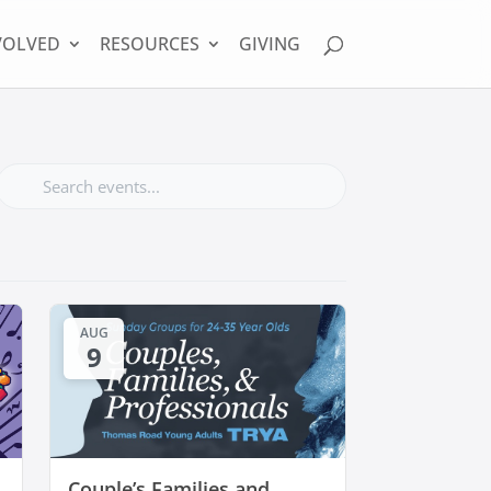
VOLVED
RESOURCES
GIVING
AUG
9
Couple’s Families and