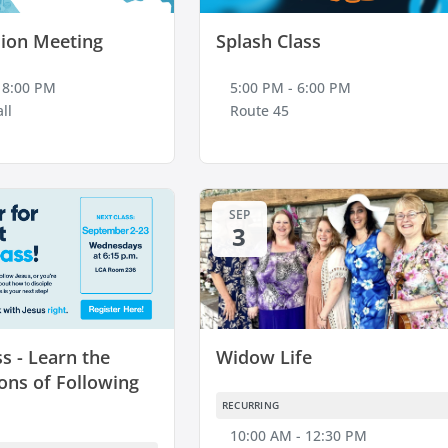
ion Meeting
Splash Class
 8:00 PM
5:00 PM - 6:00 PM
ll
Route 45
SEP
3
ss - Learn the
Widow Life
ons of Following
RECURRING
10:00 AM - 12:30 PM