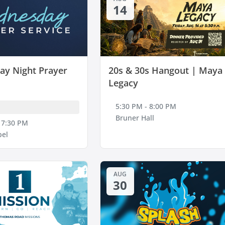
14
y Night Prayer
20s & 30s Hangout | Maya
Legacy
5:30 PM - 8:00 PM
Bruner Hall
 7:30 PM
pel
AUG
30