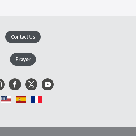
Contact Us
Prayer