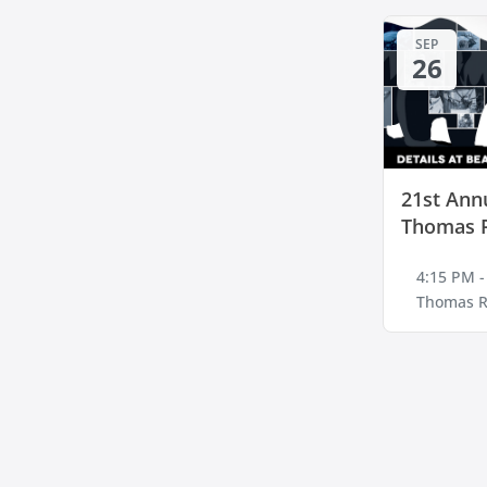
SEP
26
21st Annu
Thomas 
4:15 PM -
Thomas R