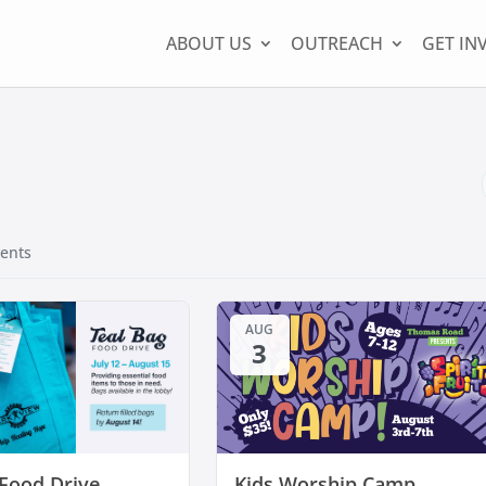
ABOUT US
OUTREACH
GET IN
ents
AUG
3
 Food Drive
Kids Worship Camp