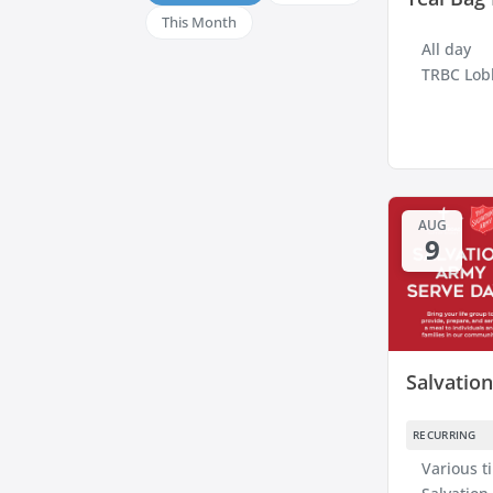
This Month
All day
TRBC Lob
AUG
9
Salvatio
RECURRING
Various t