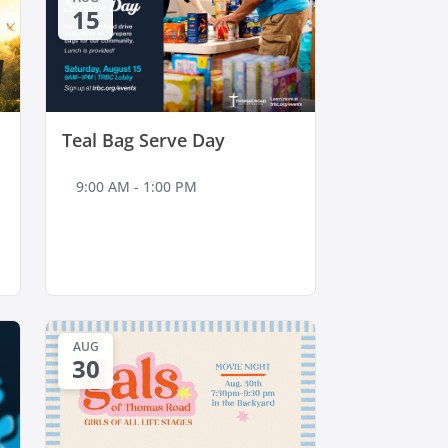
15
Teal Bag Serve Day
9:00 AM - 1:00 PM
AUG
30