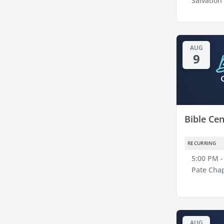
Salvation
AUG
9
Bible Cen
RECURRING
5:00 PM -
Pate Cha
AUG