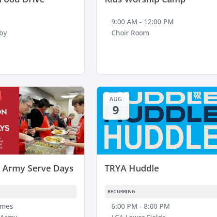
9:00 AM - 12:00 PM
by
Choir Room
AUG
9
n Army Serve Days
TRYA Huddle
RECURRING
imes
6:00 PM - 8:00 PM