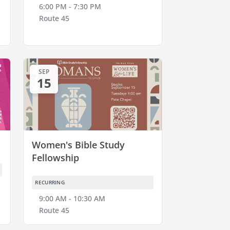
6:00 PM - 7:30 PM
Route 45
SEP
15
Women's Bible Study
Fellowship
RECURRING
9:00 AM - 10:30 AM
Route 45