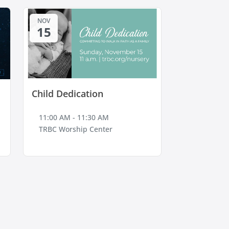
NOV
15
Child Dedication
11:00 AM - 11:30 AM
TRBC Worship Center