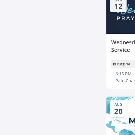
12
Wednesda
Service
RECURRING
6:15 PM -
Pate Cha
AUG
20