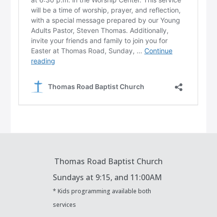
Thomas Road Baptist Church
Sundays at
9:15, and 11:00AM
* Kids programming available both
services