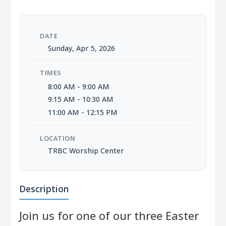
DATE
Sunday, Apr 5, 2026
TIMES
8:00 AM - 9:00 AM
9:15 AM - 10:30 AM
11:00 AM - 12:15 PM
LOCATION
TRBC Worship Center
Description
Join us for one of our three Easter