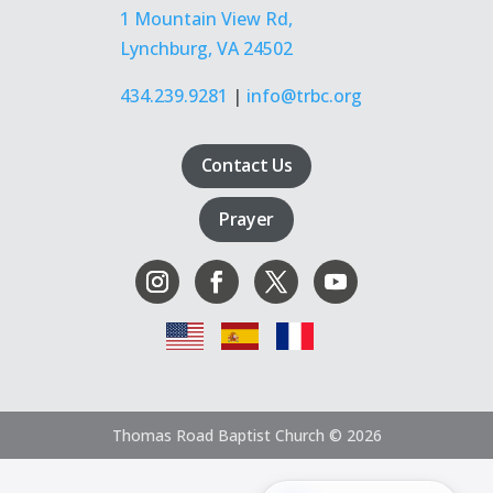
1 Mountain View Rd,
Lynchburg, VA 24502
434.239.9281
|
info@trbc.org
Contact Us
Prayer
Thomas Road Baptist Church © 2026