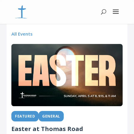
All Events
FEATURED
GENERAL
Easter at Thomas Road