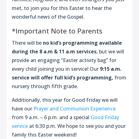
met, to join you for this Easter to hear the
wonderful news of the Gospel.
*Important Note to Parents
There will be
no kid’s programming available
during the 8 a.m & 11 a.m services
, but we will
provide an engaging “Easter activity bag” for
every child joining you in service! Our
9:15 a.m.
service will offer full kid’s programming,
from
nursery through fifth grade.
Additionally, this year for Good Friday we will
have our
Prayer and Communion Experience
from 9 a.m. – 6 p.m. and a special
Good Friday
service
at 6:30 p.m. We hope to see you and your
family this Easter weekend!