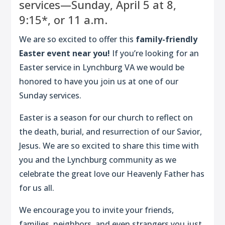
services—Sunday, April 5 at 8,
9:15*, or 11 a.m.
We are so excited to offer this
family-friendly
Easter event near you!
If you’re looking for an
Easter service in Lynchburg VA we would be
honored to have you join us at one of our
Sunday services.
Easter is a season for our church to reflect on
the death, burial, and resurrection of our Savior,
Jesus. We are so excited to share this time with
you and the Lynchburg community as we
celebrate the great love our Heavenly Father has
for us all.
We encourage you to invite your friends,
families, neighbors, and even strangers you just