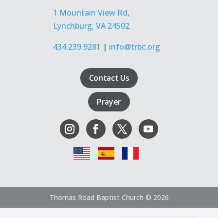
1 Mountain View Rd,
Lynchburg, VA 24502
434.239.9281
|
info@trbc.org
Contact Us
Prayer
Thomas Road Baptist Church © 2026