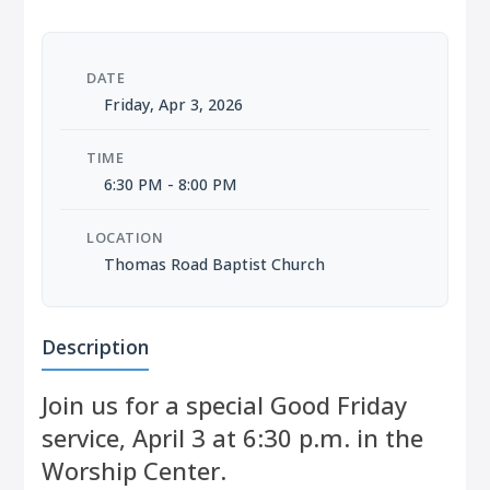
DATE
Friday, Apr 3, 2026
TIME
6:30 PM - 8:00 PM
LOCATION
Thomas Road Baptist Church
Description
Join us for a special Good Friday
service, April 3 at 6:30 p.m. in the
Worship Center.