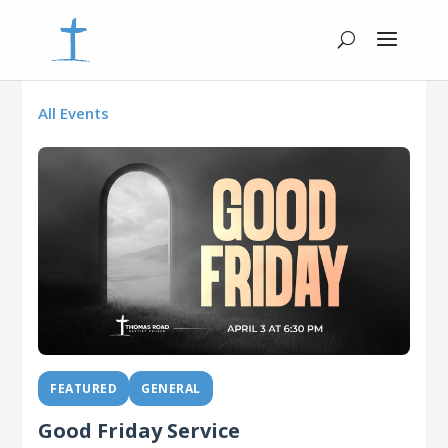
All Events
FEATURED
GENERAL
Good Friday Service