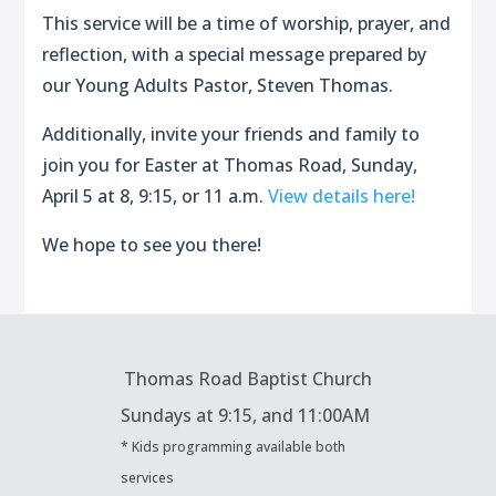
This service will be a time of worship, prayer, and
reflection, with a special message prepared by
our Young Adults Pastor, Steven Thomas.
Additionally, invite your friends and family to
join you for Easter at Thomas Road, Sunday,
April 5 at 8, 9:15, or 11 a.m.
View details here!
We hope to see you there!
Thomas Road Baptist Church
Sundays at
9:15, and 11:00AM
* Kids programming available both
services